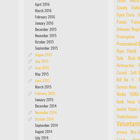
Times
Ninth
April 2016
County
Oakl
March 2016
Open Carry
O
February 2016
Parole
Patie
January 2016
Attorney Regis
December 2015
November 2015
Preemption
October 2015
Prosecutorial D
September 2015
Rape Shield
August 2015
Cole
Reid M
July 2015
Retroactive
June 2015
Circuit
Self 
May 2015
Bill No. 9
S
April 2015
March 2015
Serena Nunn
February 2015
Media
SORA
January 2015
Beek
Texas
T
December 2014
United States 
November 2014
Vindictiveness
October 2014
Voluntar
September 2014
August 2014
privacy
War C
July 2014