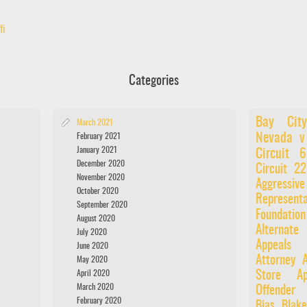
fi
Categories
Bay City
March 2021
Nevada v
February 2021
January 2021
Circuit
December 2020
Circuit
22
November 2020
Aggressiv
October 2020
Representa
September 2020
Foundatio
August 2020
Alternate
July 2020
Appeals 
June 2020
Attorney
A
May 2020
April 2020
Store
Ap
March 2020
Offender
February 2020
Bias
Blake