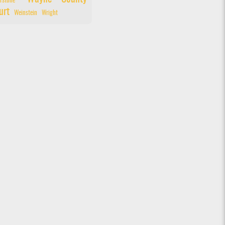
rstone
urt
Weinstein
Wright