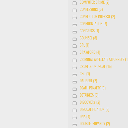
COMPUTER CRIME (2)
CONFESSONS (6)
CONFLICT OF INTEREST (2)
CONFRONTATION (7)
CONGRESS (1)
COUNSEL (8)
CPL (1)
CRAWFORD (4)
CRIMINAL APPELLATE ATTORNEYS (1
CRUEL & UNUSUAL (15)
CSC (1)
DAUBERT (2)
DEATH PENALTY (9)
DETAINEES (3)
DISCOVERY (2)
DISQUALIFICATION (3)
DNA (4)
DOUBLE JEOPARDY (2)