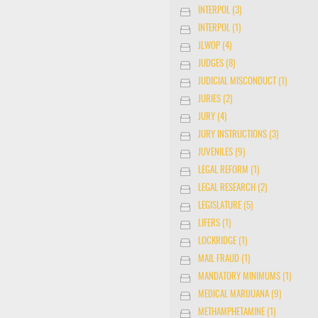
INTERPOL (3)
INTERPOL (1)
JLWOP (4)
JUDGES (8)
JUDICIAL MISCONDUCT (1)
JURIES (2)
JURY (4)
JURY INSTRUCTIONS (3)
JUVENILES (9)
LEGAL REFORM (1)
LEGAL RESEARCH (2)
LEGISLATURE (5)
LIFERS (1)
LOCKRIDGE (1)
MAIL FRAUD (1)
MANDATORY MINIMUMS (1)
MEDICAL MARIJUANA (9)
METHAMPHETAMINE (1)