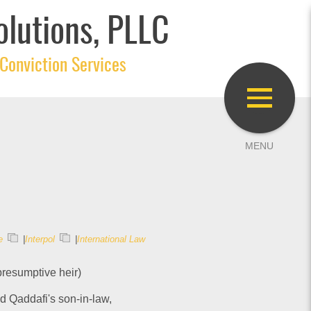
olutions, PLLC
Conviction Services
e
|
Interpol
|
International Law
presumptive heir)
nd Qaddafi's son-in-law,