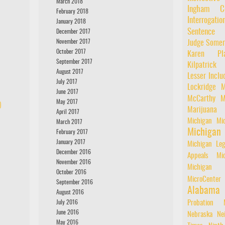
March 2018
Ingham Co
February 2018
Interrogatio
January 2018
Sentence
December 2017
November 2017
Judge Somer
October 2017
Karen Pla
September 2017
Kilpatrick
August 2017
Lesser Inclu
July 2017
Lockridge
M
June 2017
McCarthy
M
May 2017
)
Marijuana
April 2017
Michigan
Mic
March 2017
Michiga
February 2017
January 2017
Michigan Leg
December 2016
Appeals
Mi
November 2016
Michigan 
October 2016
MicroCenter
September 2016
Alabama
August 2016
July 2016
Probation
June 2016
Nebraska
Ne
May 2016