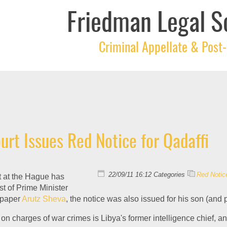
Friedman Legal S
Criminal Appellate & Post-
urt Issues Red Notice for Qadaffi
22/09/11 16:12 Categories
Red Notic
t at the Hague has
st of Prime Minister
i paper
Arutz Sheva
, the notice was also issued for his son (and 
 on charges of war crimes is Libya's former intelligence chief, a