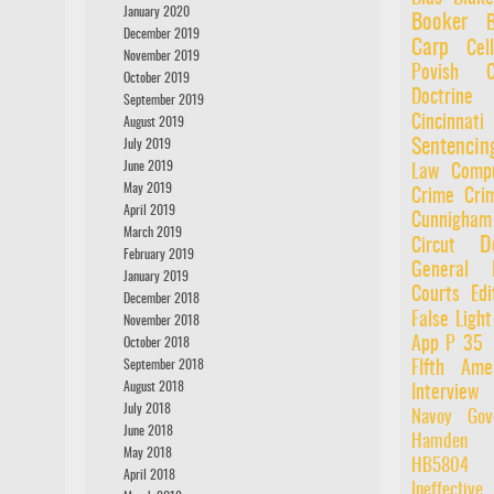
January 2020
Booker
December 2019
Carp
Cel
November 2019
Povish
October 2019
Doctrine
September 2019
Cincinnati
August 2019
Sentencin
July 2019
June 2019
Law
Compu
May 2019
Crime
Cri
April 2019
Cunnigham
March 2019
D
Circut
February 2019
General
January 2019
Courts
Edi
December 2018
False Light
November 2018
App P 35
October 2018
September 2018
FIfth Ame
August 2018
Interview
July 2018
Navoy
Gov
June 2018
Hamden
May 2018
HB5804
April 2018
Ineffectiv