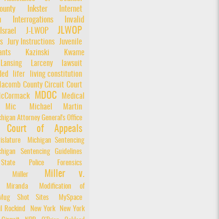
unty
Inkster
Internet
n
Interrogations
Invalid
JLWOP
Israel
J-LWOP
s
Jury Instructions
Juvenile
nts
Kazinski
Kwame
Lansing
Larceny
lawsuit
ded
lifer
living constitution
acomb County Circuit Court
MDOC
cCormack
Medical
Mic
Michael Martin
higan Attorney General's Office
n Court of Appeals
islature
Michigan Sentencing
chigan Sentencing Guidelines
State Police Forensics
Miller v.
Miiller
Miranda
Modification of
Mug Shot Sites
MySpace
il Rockind
New York
New York