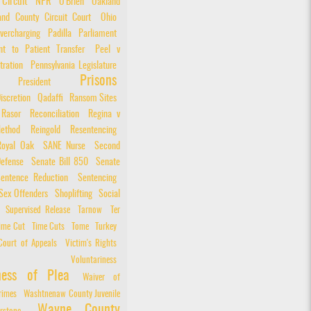
 Circuit
NPR
O'Brien
Oakland
and County Circuit Court
Ohio
vercharging
Padilla
Parliament
nt to Patient Transfer
Peel v
tration
Pennsylvania Legislature
Prisons
President
iscretion
Qadaffi
Ransom Sites
Rasor
Reconciliation
Regina v
ethod
Reingold
Resentencing
Royal Oak
SANE Nurse
Second
Defense
Senate Bill 850
Senate
entence Reduction
Sentencing
Sex Offenders
Shoplifting
Social
Supervised Release
Tarnow
Ter
ime Cut
Time Cuts
Tome
Turkey
Court of Appeals
Victim's Rights
Voluntariness
iness of Plea
Waiver of
rimes
Washtnenaw County Juvenile
Wayne County