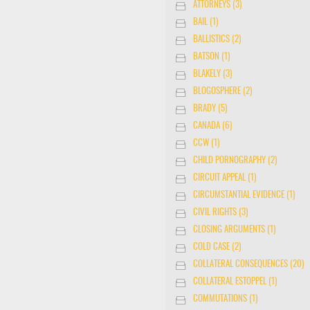
ATTORNEYS (3)
BAIL (1)
BALLISTICS (2)
BATSON (1)
BLAKELY (3)
BLOGOSPHERE (2)
BRADY (5)
CANADA (6)
CCW (1)
CHILD PORNOGRAPHY (2)
CIRCUIT APPEAL (1)
CIRCUMSTANTIAL EVIDENCE (1)
CIVIL RIGHTS (3)
CLOSING ARGUMENTS (1)
COLD CASE (2)
COLLATERAL CONSEQUENCES (20)
COLLATERAL ESTOPPEL (1)
COMMUTATIONS (1)