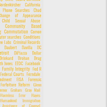
Bordenkircher
California
l Phone Searches
Chad
Change of Appearance
Child Sexual Abuse
Community Based
g
Commutation
Comon
ter searches
Conditions
me Labs
Criminal Records
Daubert
Davilla
DC
etroit
DiPiazza
Dollar
Drinkard
Drohan
Drug
th Jones
EEOC
Facebook
Family Integrity
Fed R
Federal Courts
Ferndale
ndment
FISA
Forensic
Forfeiture Reform
Glenn
ernor
Graham
Gray Mail
Harmless Error
Hayes
Humankind
Immigration
e Assistance of Counsel