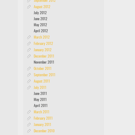
September 2012
August 2012
July 2012
June 2012
May 2012
April 2012
March 2012
February 2012
January 2012
December 2011
November 2011
October 2011
September 2011
August 2011
July 2011
June 2011
May 2011
April 2011
March 2011
February 2011
January 2011
December 2010