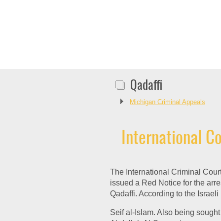
Qadaffi
Michigan Criminal Appeals
International Co
The International Criminal Cour
issued a Red Notice for the arre
Qadaffi. According to the Israel
Seif al-Islam. Also being sought