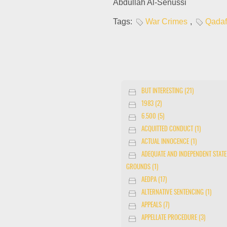
Abdullah Al-Senussi
Tags:
War Crimes
,
Qadaf
BUT INTERESTING (21)
1983 (2)
6.500 (5)
ACQUITTED CONDUCT (1)
ACTUAL INNOCENCE (1)
ADEQUATE AND INDEPENDENT STATE
GROUNDS (1)
AEDPA (17)
ALTERNATIVE SENTENCING (1)
APPEALS (7)
APPELLATE PROCEDURE (3)