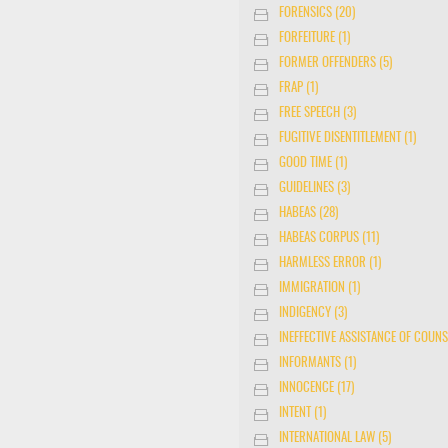
FORENSICS (20)
FORFEITURE (1)
FORMER OFFENDERS (5)
FRAP (1)
FREE SPEECH (3)
FUGITIVE DISENTITLEMENT (1)
GOOD TIME (1)
GUIDELINES (3)
HABEAS (28)
HABEAS CORPUS (11)
HARMLESS ERROR (1)
IMMIGRATION (1)
INDIGENCY (3)
INEFFECTIVE ASSISTANCE OF COUNS
INFORMANTS (1)
INNOCENCE (17)
INTENT (1)
INTERNATIONAL LAW (5)