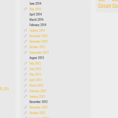
Court
Wate
June 2014
Circuit Co
May 2014
April 2014
March 2014
February 2014
January 2014
December 2013
November 2013
October 2013
September 2013
August 2013
July 2013
June 2013
May 2013
April 2013
March 2013
EL (26)
February 2013
January 2013
December 2012
November 2012
October 2012