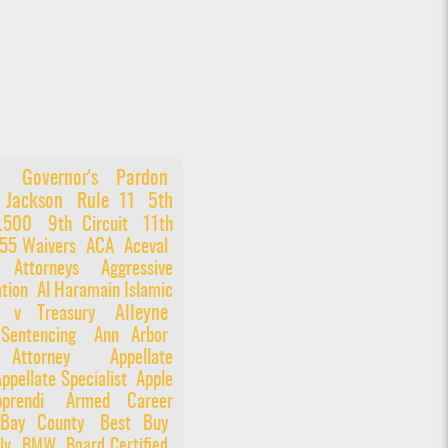
Governor's Pardon
 Jackson
Rule 11
5th
6.500
9th Circuit
11th
55 Waivers
ACA
Aceval
e Attorneys
Aggressive
tion
Al Haramain Islamic
Alleyne
n v Treasury
 Sentencing
Ann Arbor
Attorney
Appellate
ppellate Specialist
Apple
prendi
Armed Career
Bay County
Best Buy
ly
BMW
Board Certified