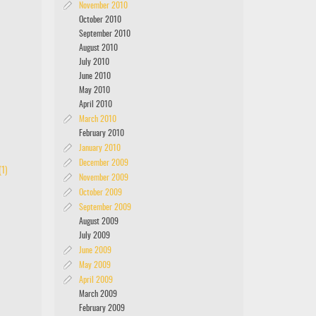
November 2010
October 2010
September 2010
August 2010
July 2010
June 2010
May 2010
April 2010
March 2010
February 2010
January 2010
December 2009
1)
November 2009
October 2009
September 2009
August 2009
July 2009
June 2009
May 2009
April 2009
March 2009
February 2009