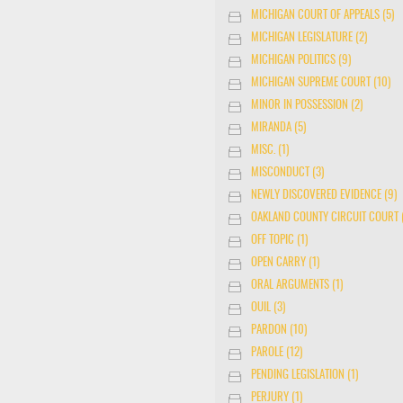
MICHIGAN COURT OF APPEALS (5)
MICHIGAN LEGISLATURE (2)
MICHIGAN POLITICS (9)
MICHIGAN SUPREME COURT (10)
MINOR IN POSSESSION (2)
MIRANDA (5)
MISC. (1)
MISCONDUCT (3)
NEWLY DISCOVERED EVIDENCE (9)
OAKLAND COUNTY CIRCUIT COURT (
OFF TOPIC (1)
OPEN CARRY (1)
ORAL ARGUMENTS (1)
OUIL (3)
PARDON (10)
PAROLE (12)
PENDING LEGISLATION (1)
PERJURY (1)