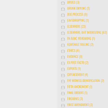
DRUGS (3)
DRUNK DRIVING (1)
DUE PROCESS (9)
EAVSDROPPING (1)
ELSEWHERE (23)
ELSEWHERE, BUT INTERESTING (62)
EN BANC REHEARING (1)
EQUITABLE TOLLING (2)
ETHICS (6)
EVIDENCE (8)
EX POST FACTO (2)
EXPERTS (1)
EXPUNGEMENT (4)
EYE WITNESS IDENTIFICATION (2)
FIFTH AMENDMENT (1)
FINAL ORDERS (1)
FIREARMS (3)
FIRST AMENDMENT (3)