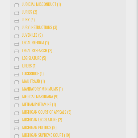
JUDICIAL MISCONDUCT (1)
JURIES (2)
JURY (4)
JURY INSTRUCTIONS (3)
JUVENILES (9)
LEGAL REFORM (1)
LEGAL RESEARCH (2)
LEGISLATURE (5)
LIFERS (1)
LOCKRIDGE (1)
MAIL FRAUD (1)
MANDATORY MINIMUMS (1)
MEDICAL MARIJUANA (9)
METHAMPHETAMINE (1)
MICHIGAN COURT OF APPEALS (5)
MICHIGAN LEGISLATURE (2)
MICHIGAN POLITICS (9)
MICHIGAN SUPREME COURT (10)