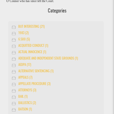
O’Connor who has since left the Court.
Categories
BUT INTERESTING (21)
1983 (2)
6.500 (5)
ACQUITTED CONDUCT (1)
ACTUAL INNOCENCE (1)
ADEQUATE AND INDEPENDENT STATE GROUNDS (1)
AEDPA (17)
ALTERNATIVE SENTENCING (1)
APPEALS (7)
APPELLATE PROCEDURE (3)
ATTORNEYS (3)
BAIL (1)
BALLISTICS (2)
BATSON (1)