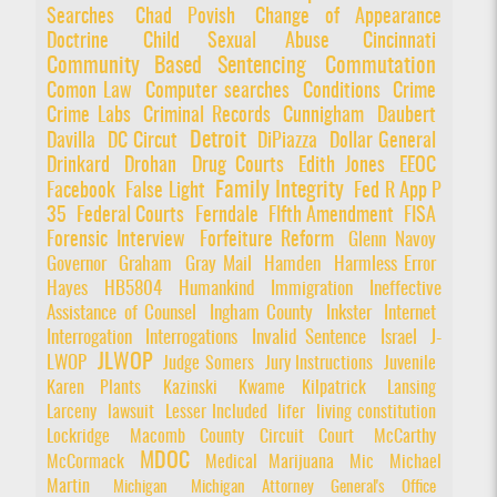
Searches
Chad Povish
Change of Appearance
Doctrine
Child Sexual Abuse
Cincinnati
Community Based Sentencing
Commutation
Comon Law
Computer searches
Conditions
Crime
Crime Labs
Criminal Records
Cunnigham
Daubert
Detroit
Davilla
DC Circut
DiPiazza
Dollar General
Drinkard
Drohan
Drug Courts
Edith Jones
EEOC
Family Integrity
Facebook
False Light
Fed R App P
35
Federal Courts
Ferndale
FIfth Amendment
FISA
Forensic Interview
Forfeiture Reform
Glenn Navoy
Governor
Graham
Gray Mail
Hamden
Harmless Error
Hayes
HB5804
Humankind
Immigration
Ineffective
Assistance of Counsel
Ingham County
Inkster
Internet
Interrogation
Interrogations
Invalid Sentence
Israel
J-
JLWOP
LWOP
Judge Somers
Jury Instructions
Juvenile
Karen Plants
Kazinski
Kwame Kilpatrick
Lansing
Larceny
lawsuit
Lesser Included
lifer
living constitution
Lockridge
Macomb County Circuit Court
McCarthy
MDOC
McCormack
Medical Marijuana
Mic
Michael
Martin
Michigan
Michigan Attorney General's Office