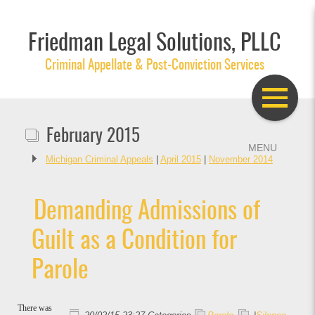
Friedman Legal Solutions, PLLC
Criminal Appellate & Post-Conviction Services
February 2015
Michigan Criminal Appeals
|
April 2015
|
November 2014
Demanding Admissions of
Guilt as a Condition for
Parole
There was