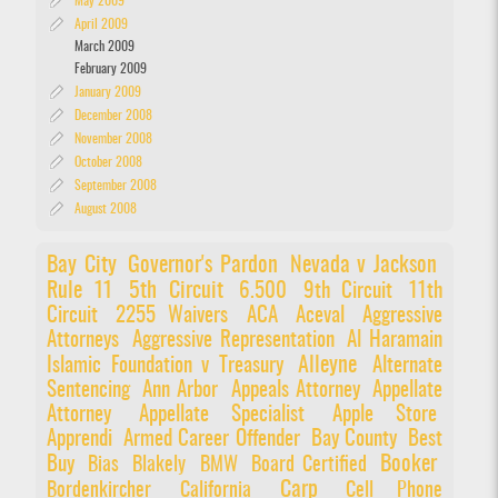
May 2009
April 2009
March 2009
February 2009
January 2009
December 2008
November 2008
October 2008
September 2008
August 2008
Bay City
Governor's Pardon
Nevada v Jackson
Rule 11
5th Circuit
6.500
9th Circuit
11th
Circuit
2255 Waivers
ACA
Aceval
Aggressive
Attorneys
Aggressive Representation
Al Haramain
Alleyne
Islamic Foundation v Treasury
Alternate
Sentencing
Ann Arbor
Appeals Attorney
Appellate
Attorney
Appellate Specialist
Apple Store
Apprendi
Armed Career Offender
Bay County
Best
Booker
Buy
Bias
Blakely
BMW
Board Certified
Carp
Bordenkircher
California
Cell Phone