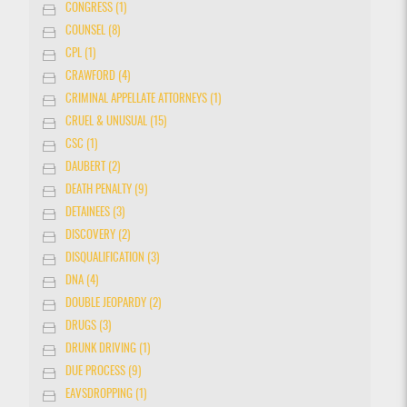
CONGRESS (1)
COUNSEL (8)
CPL (1)
CRAWFORD (4)
CRIMINAL APPELLATE ATTORNEYS (1)
CRUEL & UNUSUAL (15)
CSC (1)
DAUBERT (2)
DEATH PENALTY (9)
DETAINEES (3)
DISCOVERY (2)
DISQUALIFICATION (3)
DNA (4)
DOUBLE JEOPARDY (2)
DRUGS (3)
DRUNK DRIVING (1)
DUE PROCESS (9)
EAVSDROPPING (1)