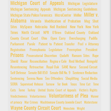
Michigan Court of Appeals
Michigan Legislature
Michigan Sentencing Appeals
Michigan Sentencing Guidelines
Miller v.
Michigan State Police Forensics
MicroCenter
Miiller
Alabama
Miranda
Modification of Probation
Mug Shot
Sites
MySpace
Nebraska
Neil Rockind
New York
New York
Times
Ninth Circuit
NPR
O'Brien
Oakland County
Oakland
County Circuit Court
Ohio
Open Carry
Overcharging
Padilla
Parliament
Parole
Patient to Patient Transfer
Peel v Attorney
Registration
Pennsylvania Legislature
Preemption
President
Prisons
Prosecutorial Discretion
Qadaffi
Ransom Sites
Rape
Shield
Rasor
Reconciliation
Regina v Cole
Reid Method
Reingold
Resentencing
Retroactive
Royal Oak
SANE Nurse
Second Circuit
Self Defense
Senate Bill 850
Senate Bill No. 9
Sentence Reduction
Sentencing
Serena Nunn
Sex Offenders
Shoplifting
Social Media
SORA
Supervised Release
Tarnow
Ter Beek
Texas
Time Cut
Time
Cuts
Tome
Turkey
United States Court of Appeals
Victim's Rights
Voluntariness of Plea
Vindictiveness
Voluntariness
Waiver
of privacy
War Crimes
Washtnenaw County Juvenile Court
Waterstone
Wayne County Circuit Court
Weinstein
Wright