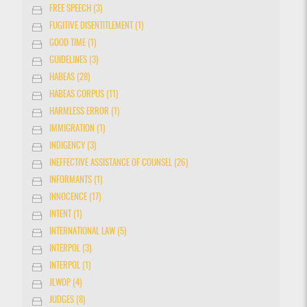
FREE SPEECH (3)
FUGITIVE DISENTITLEMENT (1)
GOOD TIME (1)
GUIDELINES (3)
HABEAS (28)
HABEAS CORPUS (11)
HARMLESS ERROR (1)
IMMIGRATION (1)
INDIGENCY (3)
INEFFECTIVE ASSISTANCE OF COUNSEL (26)
INFORMANTS (1)
INNOCENCE (17)
INTENT (1)
INTERNATIONAL LAW (5)
INTERPOL (3)
INTERPOL (1)
JLWOP (4)
JUDGES (8)