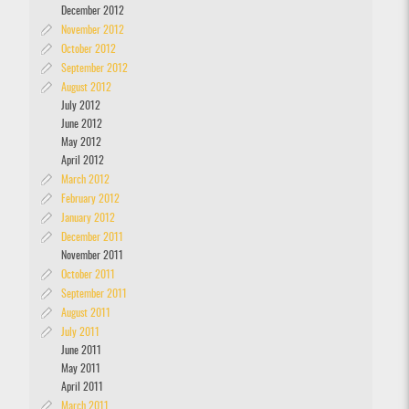
December 2012
November 2012
October 2012
September 2012
August 2012
July 2012
June 2012
May 2012
April 2012
March 2012
February 2012
January 2012
December 2011
November 2011
October 2011
September 2011
August 2011
July 2011
June 2011
May 2011
April 2011
March 2011