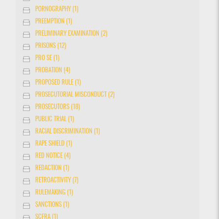
PORNOGRAPHY (1)
PREEMPTION (1)
PRELIMINARY EXAMINATION (2)
PRISONS (12)
PRO SE (1)
PROBATION (4)
PROPOSED RULE (1)
PROSECUTORIAL MISCONDUCT (2)
PROSECUTORS (18)
PUBLIC TRIAL (1)
RACIAL DISCRIMINATION (1)
RAPE SHIELD (1)
RED NOTICE (4)
REDACTION (1)
RETROACTIVITY (7)
RULEMAKING (1)
SANCTIONS (1)
SCFRA (1)