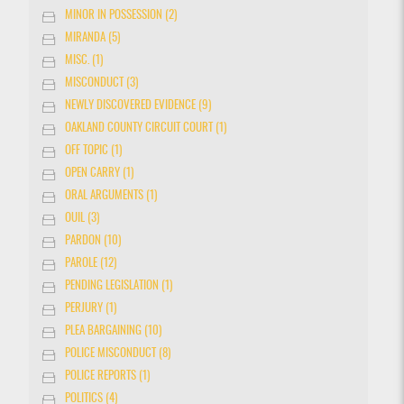
MINOR IN POSSESSION (2)
MIRANDA (5)
MISC. (1)
MISCONDUCT (3)
NEWLY DISCOVERED EVIDENCE (9)
OAKLAND COUNTY CIRCUIT COURT (1)
OFF TOPIC (1)
OPEN CARRY (1)
ORAL ARGUMENTS (1)
OUIL (3)
PARDON (10)
PAROLE (12)
PENDING LEGISLATION (1)
PERJURY (1)
PLEA BARGAINING (10)
POLICE MISCONDUCT (8)
POLICE REPORTS (1)
POLITICS (4)