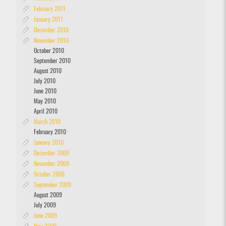
February 2011
January 2011
December 2010
November 2010
October 2010
September 2010
August 2010
July 2010
June 2010
May 2010
April 2010
March 2010
February 2010
January 2010
December 2009
November 2009
October 2009
September 2009
August 2009
July 2009
June 2009