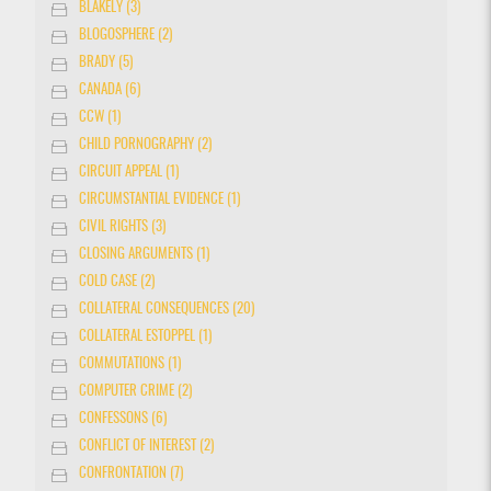
BLAKELY (3)
BLOGOSPHERE (2)
BRADY (5)
CANADA (6)
CCW (1)
CHILD PORNOGRAPHY (2)
CIRCUIT APPEAL (1)
CIRCUMSTANTIAL EVIDENCE (1)
CIVIL RIGHTS (3)
CLOSING ARGUMENTS (1)
COLD CASE (2)
COLLATERAL CONSEQUENCES (20)
COLLATERAL ESTOPPEL (1)
COMMUTATIONS (1)
COMPUTER CRIME (2)
CONFESSONS (6)
CONFLICT OF INTEREST (2)
CONFRONTATION (7)