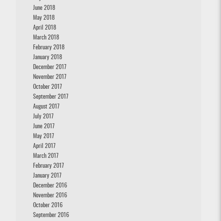
June 2018
May 2018
April 2018
March 2018
February 2018
January 2018
December 2017
November 2017
October 2017
September 2017
August 2017
July 2017
June 2017
May 2017
April 2017
March 2017
February 2017
January 2017
December 2016
November 2016
October 2016
September 2016