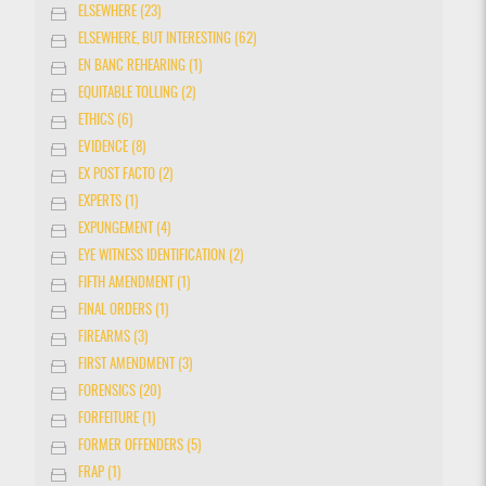
ELSEWHERE (23)
ELSEWHERE, BUT INTERESTING (62)
EN BANC REHEARING (1)
EQUITABLE TOLLING (2)
ETHICS (6)
EVIDENCE (8)
EX POST FACTO (2)
EXPERTS (1)
EXPUNGEMENT (4)
EYE WITNESS IDENTIFICATION (2)
FIFTH AMENDMENT (1)
FINAL ORDERS (1)
FIREARMS (3)
FIRST AMENDMENT (3)
FORENSICS (20)
FORFEITURE (1)
FORMER OFFENDERS (5)
FRAP (1)