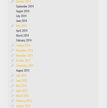
October 2014
September 2014
August 2014
July 2014
June 2014
May 2014
April 2014
March 2014
February 2014
January 2014
December 2013
November 2013
October 2013
September 2013
August 2013
July 2013
June 2013
May 2013
April 2013
March 2013
February 2013
January 2013