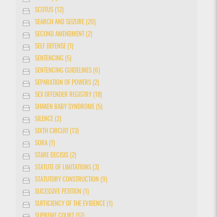
SCOTUS (12)
SEARCH AND SEIZURE (20)
SECOND AMENDMENT (2)
SELF DEFENSE (1)
SENTENCING (5)
SENTENCING GUIDELINES (6)
SEPARATION OF POWERS (2)
SEX OFFENDER REGISTRY (18)
SHAKEN BABY SYNDROME (5)
SILENCE (2)
SIXTH CIRCUIT (13)
SORA (1)
STARE DECISIS (2)
STATUTE OF LIMITATIONS (3)
STATUTORY CONSTRUCTION (9)
SUCESSIVE PETITION (1)
SUFFICIENCY OF THE EVIDENCE (1)
SUPREME COURT (57)