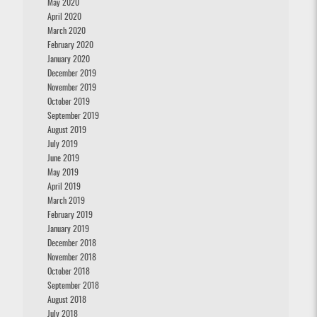
May 2020
April 2020
March 2020
February 2020
January 2020
December 2019
November 2019
October 2019
September 2019
August 2019
July 2019
June 2019
May 2019
April 2019
March 2019
February 2019
January 2019
December 2018
November 2018
October 2018
September 2018
August 2018
July 2018