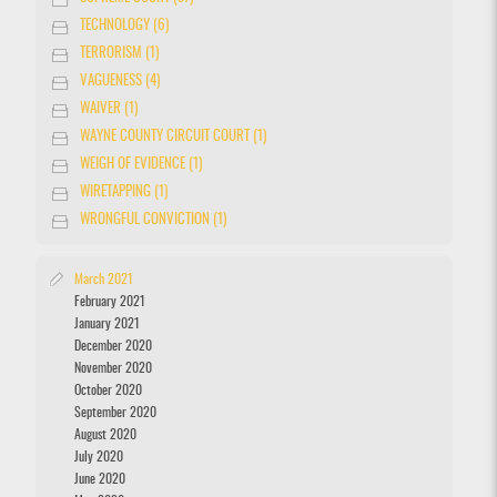
TECHNOLOGY (6)
TERRORISM (1)
VAGUENESS (4)
WAIVER (1)
WAYNE COUNTY CIRCUIT COURT (1)
WEIGH OF EVIDENCE (1)
WIRETAPPING (1)
WRONGFUL CONVICTION (1)
March 2021
February 2021
January 2021
December 2020
November 2020
October 2020
September 2020
August 2020
July 2020
June 2020