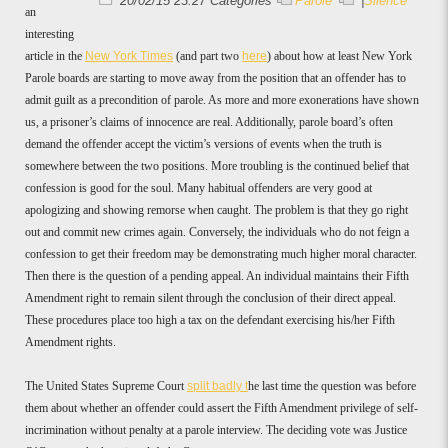
20/02/15 23:27 Categories
Parole
|
Silence
an
interesting
article in the
New York Times
(and part two
here
) about how at least New York
Parole boards are starting to move away from the position that an offender has to
admit guilt as a precondition of parole. As more and more exonerations have shown
us, a prisoner’s claims of innocence are real. Additionally, parole board’s often
demand the offender accept the victim’s versions of events when the truth is
somewhere between the two positions. More troubling is the continued belief that
confession is good for the soul. Many habitual offenders are very good at
apologizing and showing remorse when caught. The problem is that they go right
out and commit new crimes again. Conversely, the individuals who do not feign a
confession to get their freedom may be demonstrating much higher moral character.
Then there is the question of a pending appeal. An individual maintains their Fifth
Amendment right to remain silent through the conclusion of their direct appeal.
These procedures place too high a tax on the defendant exercising his/her Fifth
Amendment rights.
The United States Supreme Court
split badly t
he last time the question was before
them about whether an offender could assert the Fifth Amendment privilege of self-
incrimination without penalty at a parole interview. The deciding vote was Justice