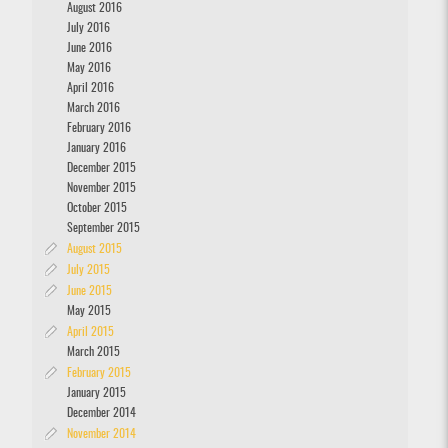
August 2016
July 2016
June 2016
May 2016
April 2016
March 2016
February 2016
January 2016
December 2015
November 2015
October 2015
September 2015
August 2015
July 2015
June 2015
May 2015
April 2015
March 2015
February 2015
January 2015
December 2014
November 2014