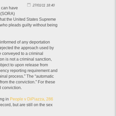
27/01/11 18:40
t can have
n (SORA)
 that the United States Supreme
 who pleads guilty without being
 informed of any deportation
rejected the approach used by
e conveyed to a criminal
n is not a criminal sanction,
subject to upon release from
idency reporting requirement and
iminal process.” The “automatic
y from the conviction.” For these
 conviction.
ing in
People v DiPiazza, 286
cord, but are still on the sex