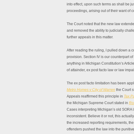
into effect, upon such terms as shall be ju
proceedings, arising out of their want of co
The Court noted that the new law extended
and removed the ability to judicially cha
further appeals in this matter.
After reading the ruling, I pulled down a 
provision. Section IV is our counterpart of O
anything in Michigan Constitution’s Article
of attainder, ex post facto law or law impa
The ex post facto limitation has been app
Metro Homes v City of Warren
the Court st
Appeals reaffirmed this principle in
Tax Pa
the Michigan Supreme Court stated in
Ro
Cases interpreting Michigan’s old SORA l
inconsistent. Believe it or not, this actu
the increased reporting requirements, the
offenders pushed the law into the punitive