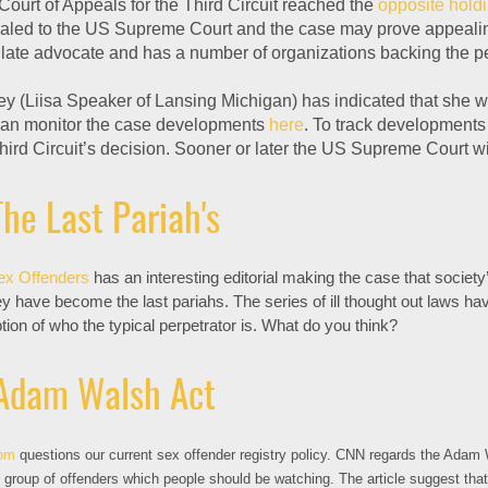
Court of Appeals for the Third Circuit reached the
opposite hold
ealed to the US Supreme Court and the case may prove appealing 
ate advocate and has a number of organizations backing the pet
y (Liisa Speaker of Lansing Michigan) has indicated that she wil
an monitor the case developments
here
. To track developments 
hird Circuit’s decision. Sooner or later the US Supreme Court wi
he Last Pariah's
ex Offenders
has an interesting editorial making the case that societ
ey have become the last pariahs. The series of ill thought out laws h
on of who the typical perpetrator is. What do you think?
Adam Walsh Act
om
questions our current sex offender registry policy. CNN regards the Adam 
group of offenders which people should be watching. The article suggest tha