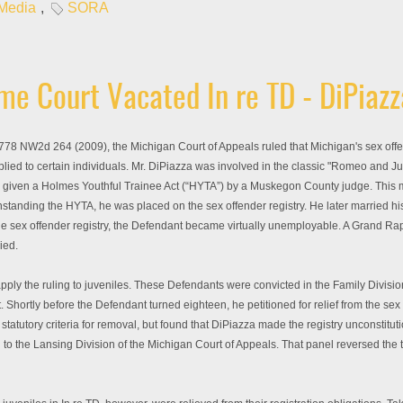
 Media
,
SORA
e Court Vacated In re TD - DiPiazz
78 NW2d 264 (2009), the Michigan Court of Appeals ruled that Michigan's sex off
plied to certain individuals. Mr. DiPiazza was involved in the classic "Romeo and Jul
 was given a Holmes Youthful Trainee Act (“HYTA”) by a Muskegon County judge. This 
hstanding the HYTA, he was placed on the sex offender registry. He later married his
the sex offender registry, the Defendant became virtually unemployable. A Grand Ra
ied.
 apply the ruling to juveniles. These Defendants were convicted in the Family Divis
 Shortly before the Defendant turned eighteen, he petitioned for relief from the se
 statutory criteria for removal, but found that DiPiazza made the registry unconst
g to the Lansing Division of the Michigan Court of Appeals. That panel reversed the t