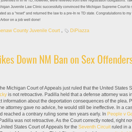
juveniles in In re TD, however, were relieved from their registration obligations. Ta
chigan Juvenile Law Clinic successfully convinced the Michigan Supreme Court to se
ated as a "reset" and returned the law to a pre-In re TD state. Congratulations to my
Arbor on a job well done!
enaw County Juvenile Court
,
DiPiazza
rikes Down NM Ban on Sex Offenders
 the Michigan Court of Appeals just ruled that the United States
ucky
is not retroactive. Padilla held that a defense attorney was i
t information about the deportation consequences of the plea. P
he attorney gave no advice, he would still be ineffective. In a c
 reached a contrary ruling some ten years early. In
People v 
 Padilla was not retroactive. As the Court correctly noted, right
 United States Court of Appeals for the
Seventh Circuit
ruled in a 