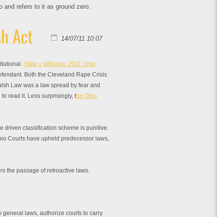
and refers to it as ground zero.
h Act
14/07/11 10:07
tutional.
State v Williams, 2011 Ohio
 Defendant. Both the Cleveland Rape Crisis
lsh Law was a law spread by fear and
 read it. Less surprisingly, t
he Ohio
e driven classification scheme is punitive.
io Courts have upheld predecessor laws,
rs the passage of retroactive laws.
 general laws, authorize courts to carry