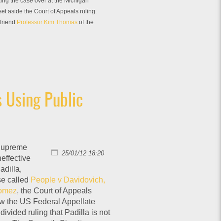
king the case over at the Michigan
t aside the Court of Appeals ruling.
 friend
Professor Kim Thomas
of the
 Using Public
 Supreme
25/01/12 18:20
neffective
adilla,
ase called
People v Davidovich,
Gomez
, the Court of Appeals
 now the US Federal Appellate
divided ruling that Padilla is not