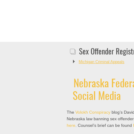
Sex Offender Regist
Michigan Criminal Appeals
Nebraska Federa
Social Media
The
Volokh Conspiracy
blog’s David
Nebraska law banning sex offender
here
. Counsel’s brief can be found