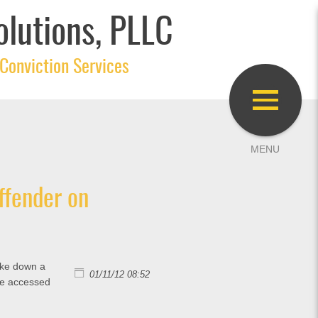
olutions, PLLC
Conviction Services
ffender on
rike down a
01/11/12 08:52
be accessed