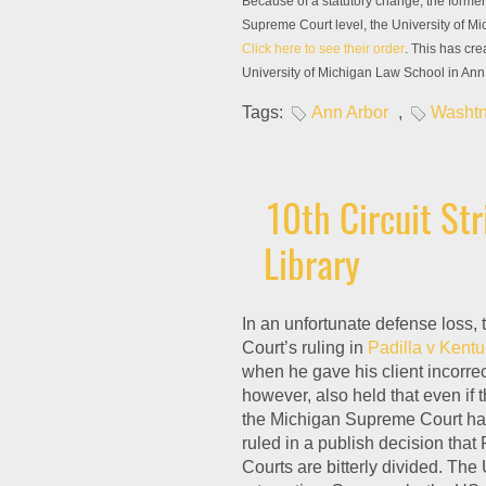
Because of a statutory change, the former 
Supreme Court level, the University of Mi
Click here to see their order
. This has cre
University of Michigan Law School in Ann 
Tags:
Ann Arbor
,
Washtn
10th Circuit St
Library
In an unfortunate defense loss,
Court’s ruling in
Padilla v Kent
when he gave his client incorrec
however, also held that even if t
the Michigan Supreme Court had
ruled in a publish decision that
Courts are bitterly divided. The