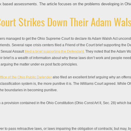
sk based assessments. The article focuses on the problems developing in Ohio 
ourt Strikes Down Their Adam Wals
wyers managed to get the Ohio Supreme Court to declare its Adam Walsh Act unconsti
iends. Several rape crisis centers filed a Friend of the Court brief supporting the
t Sexual Assault
filed a brief supporting the Defendant.
They noted that the Adam Wa
ir brief is a wealth of information about why these laws don’t work and people need to
f arguing the matter under ex post facto principles.
ffice of the Ohio Public Defender
also filed an excellent brief arguing why an offens
assification system is, the more punitive it is. The
Williams
Court agreed. While Oh
the boundaries in becoming punitive.
a provision contained in the Ohio Constitution (Ohio Const Art II, Sec. 28) which ba
to pass retroactive laws, or laws impairing the obligation of contracts; but may, by