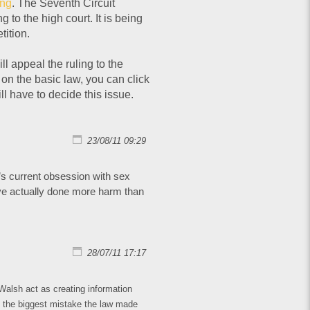
ing
. The Seventh Circuit
to the high court. It is being
ition.
l appeal the ruling to the
on the basic law, you can click
ll have to decide this issue.
23/08/11 09:29
y’s current obsession with sex
ave actually done more harm than
28/07/11 17:17
Walsh act as creating information
t the biggest mistake the law made