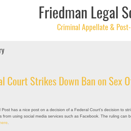
Friedman Legal S
Criminal Appellate & Post-
ry
l Court Strikes Down Ban on Sex O
 Post has a nice post on a decision of a Federal Court’s decision to st
s from using social media services such as Facebook. The ruling can 
here
.