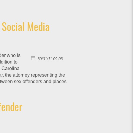
 Social Media
der who is
30/01/11 09:03
dition to
h Carolina
r, the attorney representing the
etween sex offenders and places
fender