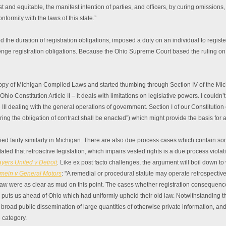
st and equitable, the manifest intention of parties, and officers, by curing omissions
nformity with the laws of this state.”
 the duration of registration obligations, imposed a duty on an individual to regist
llenge registration obligations. Because the Ohio Supreme Court based the ruling on
copy of Michigan Compiled Laws and started thumbing through Section IV of the Michi
hio Constitution Article II – it deals with limitations on legislative powers. I couldn’t
 III dealing with the general operations of government. Section I of our Constitution 
iring the obligation of contract shall be enacted”) which might provide the basis for 
lied fairly similarly in Michigan. There are also due process cases which contain 
ated that retroactive legislation, which impairs vested rights is a due process viola
yers United v Detroit
.
Like ex post facto challenges, the argument will boil down to
mein v General Motors
: "A remedial or procedural statute may operate retrospectively
aw were as clear as mud on this point. The cases whether registration consequenc
ally puts us ahead of Ohio which had uniformly upheld their old law. Notwithstanding 
 broad public dissemination of large quantities of otherwise private information, an
 category.