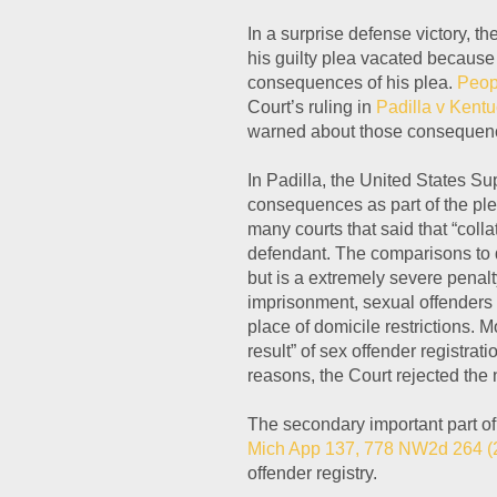
In a surprise defense victory, t
his guilty plea vacated because
consequences of his plea.
Peop
Court’s ruling in
Padilla v Kent
warned about those consequenc
In Padilla, the United States S
consequences as part of the ple
many courts that said that “col
defendant. The comparisons to de
but is a extremely severe penalty
imprisonment, sexual offenders 
place of domicile restrictions. M
result” of sex offender registrati
reasons, the Court rejected the
The secondary important part of t
Mich App 137, 778 NW2d 264 (
offender registry.