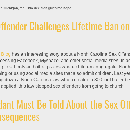
in Michigan, the Ohio decision gives me hope.
ffender Challenges Lifetime Ban on
 Blog
has an interesting story about a North Carolina Sex Offen
ccessing Facebook, Myspace, and other social media sites. In ad
g to schools and other places where children congregate. Nort
ing or using social media sites that also admit children. Last yea
ng down a North Carolina law which created a 300 foot buffer b
applied, this law stopped sex offenders from going to church.
ant Must Be Told About the Sex Of
onsequences