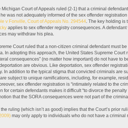
he Michigan Court of Appeals ruled (2-1) that a criminal defendan
 he was not adequately informed of the sex offender registratio
le v Fonville, Court of Appeals No. 294544
. The key holding is
ucky
applies to sex offender registry consequences. A defendant
es may withdraw his plea.
upreme Court ruled that a non-citizen criminal defendant must be
a. In adopting this approach, the United States Supreme Court 
lateral consequences” (no matter how important) do not have to b
portation are obvious. Like deportation, sex offender registratio
. In addition to the typical stigma that convicted criminals are 
are subject to unique ramifications, including, for example, res
oreover, sex offender registration is “intimately related to the cr
on for certain defendants makes it difficult “to divorce the penalt
 notion that the SORA consequences were not part of the criminal
he ruling (which isn’t as good) implies that the Court’s prior rul
2009)
may only apply to individuals who do not have a criminal re