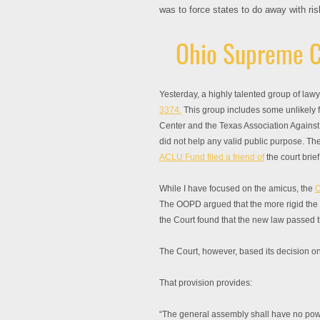
was to force states to do away with ri
Ohio Supreme C
Yesterday, a highly talented group of la
3374.
This group includes some unlikely fr
Center and the Texas Association Agains
did not help any valid public purpose. The
ACLU Fund filed a friend of
the court brie
While I have focused on the amicus, the
O
The OOPD argued that the more rigid the cl
the Court found that the new law passed 
The Court, however, based its decision on 
That provision provides:
“The general assembly shall have no power 