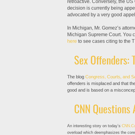
retroactive. Conversely, the US 
decision is currently being app
advocated by a very good appell
In Michigan, Mr. Gomez’s attorne
Michigan Supreme Court. You c
here
to see cases citing to the T
Sex Offenders: T
The blog
Congress, Courts, and S
offenders is misplaced and that th
good and is based on a misconcepti
CNN Questions 
An interesting story on today’s
CNN.C
overload which deemphasizes the core 