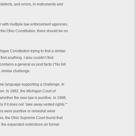
, defects, and errors, in instruments and
er with multiple law enforcement agencies,
 the Ohio Constitution, there should be no
gan Constitution trying to find a similar
 find anything. I also couldn’t find
contains a general ex post facto (“No bill
a similar challenge.
some language supporting a challenge. In
tion. In 1992, the Michigan Court of
 whether the new law is punitive. In 1988,
 if it does not `take away vested rights.'"
es were punitive or remedial were
this, the Ohio Supreme Court found that
d the expanded restrictions on former