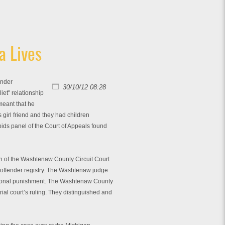
a Lives
ender
30/10/12 08:28
iet" relationship
meant that he
 girl friend and they had children
pids panel of the Court of Appeals found
ion of the Washtenaw County Circuit Court
x offender registry. The Washtenaw judge
itutional punishment. The Washtenaw County
rial court’s ruling. They distinguished and