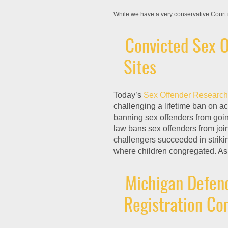
While we have a very conservative Court 
Convicted Sex O
Sites
Today’s
Sex Offender Research
challenging a lifetime ban on a
banning sex offenders from goin
law bans sex offenders from join
challengers succeeded in striki
where children congregated. As 
Michigan Defend
Registration C