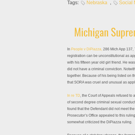
Tags:
Nebraska
,
Social
Michigan Suprem
In
People v DiPiazza,
286 Mich App 137, 7
registration can be unconstitutional as ap
with his fifteen year old girl friend. He
did not have a criminal conviction. Notwit
together. Because of his being listed on 
that SORA was cruel and unusual as appl
In re TD
, the Court of Appeals refused to
of second degree criminal sexual conduct.
found that the Defendant did not meet the
Prosecutor’s Office appealed to this rulin
somewhat criticized the DiPiazza ruling.