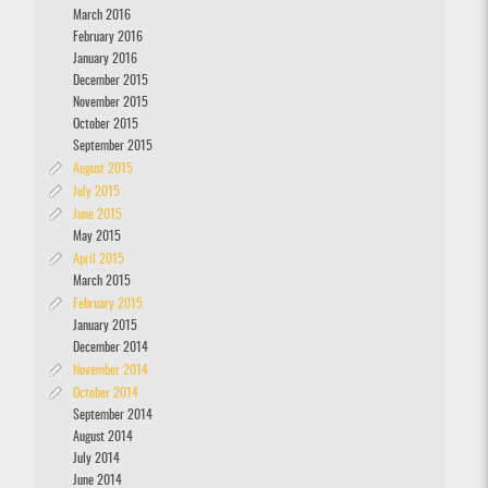
March 2016
February 2016
January 2016
December 2015
November 2015
October 2015
September 2015
August 2015
July 2015
June 2015
May 2015
April 2015
March 2015
February 2015
January 2015
December 2014
November 2014
October 2014
September 2014
August 2014
July 2014
June 2014