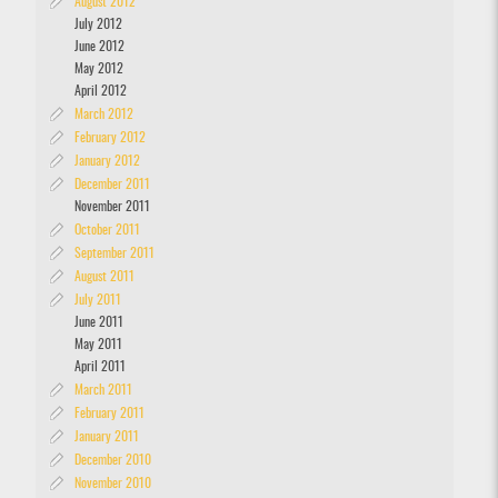
August 2012
July 2012
June 2012
May 2012
April 2012
March 2012
February 2012
January 2012
December 2011
November 2011
October 2011
September 2011
August 2011
July 2011
June 2011
May 2011
April 2011
March 2011
February 2011
January 2011
December 2010
November 2010