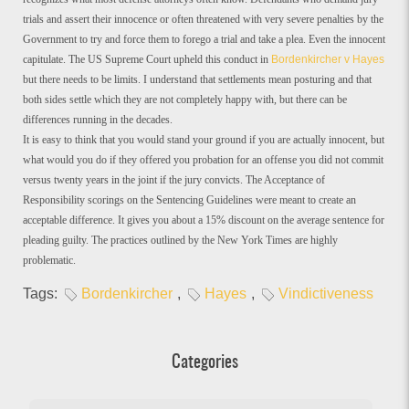
trials and assert their innocence or often threatened with very severe penalties by the
Government to try and force them to forego a trial and take a plea. Even the innocent
capitulate. The US Supreme Court upheld this conduct in
Bordenkircher v Hayes
but there needs to be limits. I understand that settlements mean posturing and that
both sides settle which they are not completely happy with, but there can be
differences running in the decades.
It is easy to think that you would stand your ground if you are actually innocent, but
what would you do if they offered you probation for an offense you did not commit
versus twenty years in the joint if the jury convicts. The Acceptance of
Responsibility scorings on the Sentencing Guidelines were meant to create an
acceptable difference. It gives you about a 15% discount on the average sentence for
pleading guilty. The practices outlined by the New York Times are highly
problematic.
Tags:
Bordenkircher
,
Hayes
,
Vindictiveness
Categories