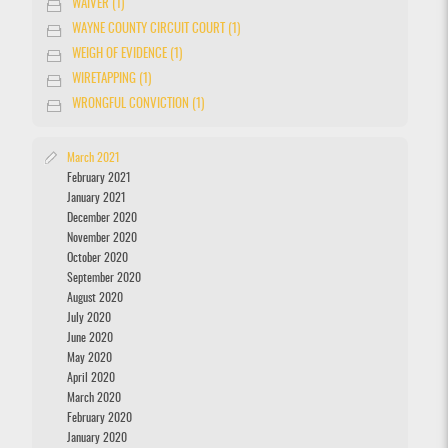
WAIVER (1)
WAYNE COUNTY CIRCUIT COURT (1)
WEIGH OF EVIDENCE (1)
WIRETAPPING (1)
WRONGFUL CONVICTION (1)
March 2021
February 2021
January 2021
December 2020
November 2020
October 2020
September 2020
August 2020
July 2020
June 2020
May 2020
April 2020
March 2020
February 2020
January 2020