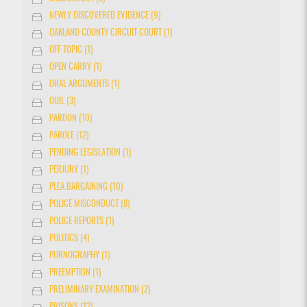
NEWLY DISCOVERED EVIDENCE (9)
OAKLAND COUNTY CIRCUIT COURT (1)
OFF TOPIC (1)
OPEN CARRY (1)
ORAL ARGUMENTS (1)
OUIL (3)
PARDON (10)
PAROLE (12)
PENDING LEGISLATION (1)
PERJURY (1)
PLEA BARGAINING (10)
POLICE MISCONDUCT (8)
POLICE REPORTS (1)
POLITICS (4)
PORNOGRAPHY (1)
PREEMPTION (1)
PRELIMINARY EXAMINATION (2)