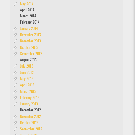
May 2014
April 2014
March 2014
February 2014
January 2014
December 2013
November 2013
October 2013
September 2013
August 2013
July 2013
June 2013
May 2013
April 2013
March 2013
February 2013
January 2013
December 2012
November 2012
October 2012
September 2012