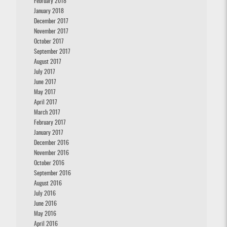
February 2018
January 2018
December 2017
November 2017
October 2017
September 2017
August 2017
July 2017
June 2017
May 2017
April 2017
March 2017
February 2017
January 2017
December 2016
November 2016
October 2016
September 2016
August 2016
July 2016
June 2016
May 2016
April 2016