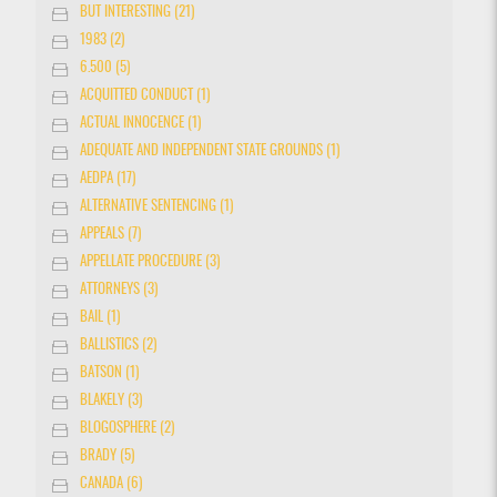
BUT INTERESTING (21)
1983 (2)
6.500 (5)
ACQUITTED CONDUCT (1)
ACTUAL INNOCENCE (1)
ADEQUATE AND INDEPENDENT STATE GROUNDS (1)
AEDPA (17)
ALTERNATIVE SENTENCING (1)
APPEALS (7)
APPELLATE PROCEDURE (3)
ATTORNEYS (3)
BAIL (1)
BALLISTICS (2)
BATSON (1)
BLAKELY (3)
BLOGOSPHERE (2)
BRADY (5)
CANADA (6)