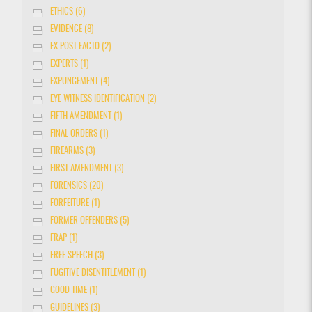
ETHICS (6)
EVIDENCE (8)
EX POST FACTO (2)
EXPERTS (1)
EXPUNGEMENT (4)
EYE WITNESS IDENTIFICATION (2)
FIFTH AMENDMENT (1)
FINAL ORDERS (1)
FIREARMS (3)
FIRST AMENDMENT (3)
FORENSICS (20)
FORFEITURE (1)
FORMER OFFENDERS (5)
FRAP (1)
FREE SPEECH (3)
FUGITIVE DISENTITLEMENT (1)
GOOD TIME (1)
GUIDELINES (3)