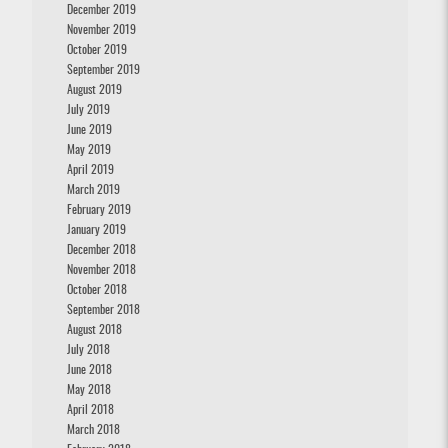
December 2019
November 2019
October 2019
September 2019
August 2019
July 2019
June 2019
May 2019
April 2019
March 2019
February 2019
January 2019
December 2018
November 2018
October 2018
September 2018
August 2018
July 2018
June 2018
May 2018
April 2018
March 2018