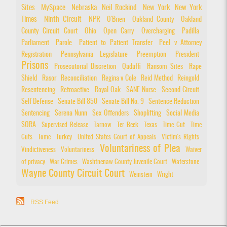
Sites
MySpace
Nebraska
Neil Rockind
New York
New York
Times
Ninth Circuit
NPR
O'Brien
Oakland County
Oakland
County Circuit Court
Ohio
Open Carry
Overcharging
Padilla
Parliament
Parole
Patient to Patient Transfer
Peel v Attorney
Registration
Pennsylvania Legislature
Preemption
President
Prisons
Prosecutorial Discretion
Qadaffi
Ransom Sites
Rape
Shield
Rasor
Reconciliation
Regina v Cole
Reid Method
Reingold
Resentencing
Retroactive
Royal Oak
SANE Nurse
Second Circuit
Self Defense
Senate Bill 850
Senate Bill No. 9
Sentence Reduction
Sentencing
Serena Nunn
Sex Offenders
Shoplifting
Social Media
SORA
Supervised Release
Tarnow
Ter Beek
Texas
Time Cut
Time
Cuts
Tome
Turkey
United States Court of Appeals
Victim's Rights
Voluntariness of Plea
Vindictiveness
Voluntariness
Waiver
of privacy
War Crimes
Washtnenaw County Juvenile Court
Waterstone
Wayne County Circuit Court
Weinstein
Wright
RSS Feed