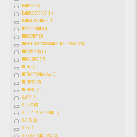
HABEAS (28)
HABEAS CORPUS (11)
HARMLESS ERROR (1)
IMMIGRATION (1)
INDIGENCY (3)
INEFFECTIVE ASSISTANCE OF COUNSEL (26)
INFORMANTS (1)
INNOCENCE (17)
INTENT (1)
INTERNATIONAL LAW (5)
INTERPOL (3)
INTERPOL (1)
JLWOP (4)
JUDGES (8)
JUDICIAL MISCONDUCT (1)
JURIES (2)
JURY (4)
JURY INSTRUCTIONS (3)