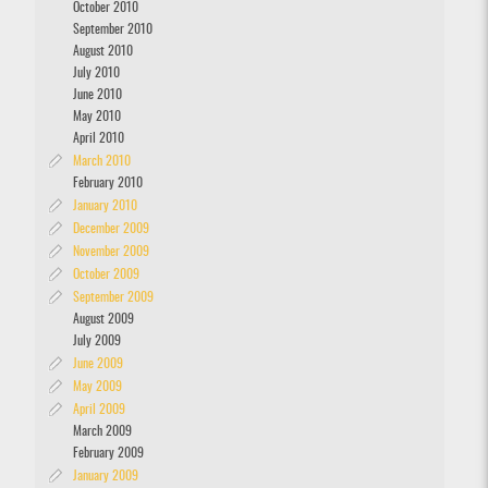
October 2010
September 2010
August 2010
July 2010
June 2010
May 2010
April 2010
March 2010
February 2010
January 2010
December 2009
November 2009
October 2009
September 2009
August 2009
July 2009
June 2009
May 2009
April 2009
March 2009
February 2009
January 2009