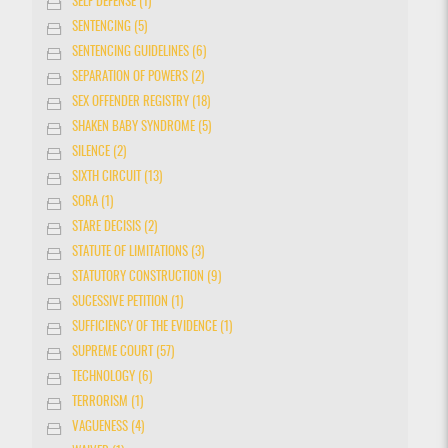
SELF DEFENSE (1)
SENTENCING (5)
SENTENCING GUIDELINES (6)
SEPARATION OF POWERS (2)
SEX OFFENDER REGISTRY (18)
SHAKEN BABY SYNDROME (5)
SILENCE (2)
SIXTH CIRCUIT (13)
SORA (1)
STARE DECISIS (2)
STATUTE OF LIMITATIONS (3)
STATUTORY CONSTRUCTION (9)
SUCESSIVE PETITION (1)
SUFFICIENCY OF THE EVIDENCE (1)
SUPREME COURT (57)
TECHNOLOGY (6)
TERRORISM (1)
VAGUENESS (4)