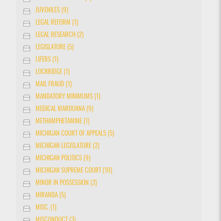
JUVENILES (9)
LEGAL REFORM (1)
LEGAL RESEARCH (2)
LEGISLATURE (5)
LIFERS (1)
LOCKRIDGE (1)
MAIL FRAUD (1)
MANDATORY MINIMUMS (1)
MEDICAL MARIJUANA (9)
METHAMPHETAMINE (1)
MICHIGAN COURT OF APPEALS (5)
MICHIGAN LEGISLATURE (2)
MICHIGAN POLITICS (9)
MICHIGAN SUPREME COURT (10)
MINOR IN POSSESSION (2)
MIRANDA (5)
MISC. (1)
MISCONDUCT (3)