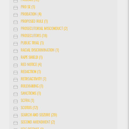
PRISONS (12)
PRO SE (1)
PROBATION (4)
PROPOSED RULE (1)
PROSECUTORIAL MISCONDUCT (2)
PROSECUTORS (18)
PUBLIC TRIAL (1)
RACIAL DISCRIMINATION (1)
RAPE SHIELD (1)
RED NOTICE (4)
REDACTION (1)
RETROACTIVITY (7)
RULEMAKING (1)
SANCTIONS (1)
SCFRA (1)
SCOTUS (12)
SEARCH AND SEIZURE (20)
SECOND AMENDMENT (2)