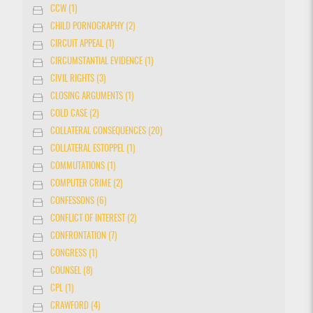
CCW (1)
CHILD PORNOGRAPHY (2)
CIRCUIT APPEAL (1)
CIRCUMSTANTIAL EVIDENCE (1)
CIVIL RIGHTS (3)
CLOSING ARGUMENTS (1)
COLD CASE (2)
COLLATERAL CONSEQUENCES (20)
COLLATERAL ESTOPPEL (1)
COMMUTATIONS (1)
COMPUTER CRIME (2)
CONFESSONS (6)
CONFLICT OF INTEREST (2)
CONFRONTATION (7)
CONGRESS (1)
COUNSEL (8)
CPL (1)
CRAWFORD (4)