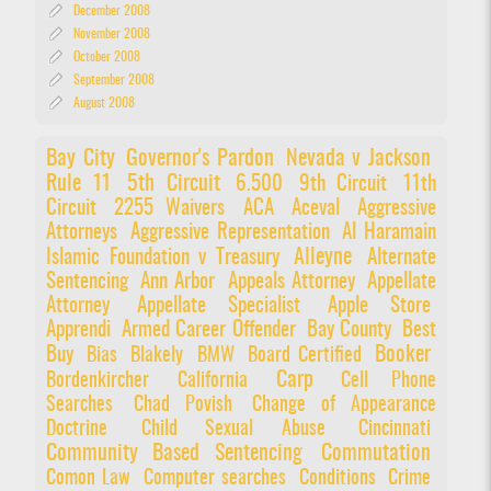
December 2008
November 2008
October 2008
September 2008
August 2008
Bay City
Governor's Pardon
Nevada v Jackson
Rule 11
5th Circuit
6.500
9th Circuit
11th
Circuit
2255 Waivers
ACA
Aceval
Aggressive
Attorneys
Aggressive Representation
Al Haramain
Alleyne
Islamic Foundation v Treasury
Alternate
Sentencing
Ann Arbor
Appeals Attorney
Appellate
Attorney
Appellate Specialist
Apple Store
Apprendi
Armed Career Offender
Bay County
Best
Booker
Buy
Bias
Blakely
BMW
Board Certified
Carp
Bordenkircher
California
Cell Phone
Searches
Chad Povish
Change of Appearance
Doctrine
Child Sexual Abuse
Cincinnati
Community Based Sentencing
Commutation
Comon Law
Computer searches
Conditions
Crime