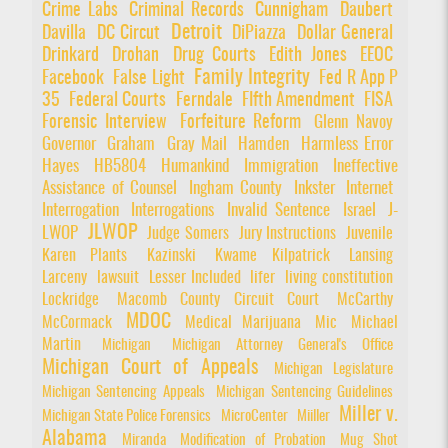
Crime Labs
Criminal Records
Cunnigham
Daubert
Detroit
Davilla
DC Circut
DiPiazza
Dollar General
Drinkard
Drohan
Drug Courts
Edith Jones
EEOC
Family Integrity
Facebook
False Light
Fed R App P
35
Federal Courts
Ferndale
FIfth Amendment
FISA
Forensic Interview
Forfeiture Reform
Glenn Navoy
Governor
Graham
Gray Mail
Hamden
Harmless Error
Hayes
HB5804
Humankind
Immigration
Ineffective
Assistance of Counsel
Ingham County
Inkster
Internet
Interrogation
Interrogations
Invalid Sentence
Israel
J-
JLWOP
LWOP
Judge Somers
Jury Instructions
Juvenile
Karen Plants
Kazinski
Kwame Kilpatrick
Lansing
Larceny
lawsuit
Lesser Included
lifer
living constitution
Lockridge
Macomb County Circuit Court
McCarthy
MDOC
McCormack
Medical Marijuana
Mic
Michael
Martin
Michigan
Michigan Attorney General's Office
Michigan Court of Appeals
Michigan Legislature
Michigan Sentencing Appeals
Michigan Sentencing Guidelines
Miller v.
Michigan State Police Forensics
MicroCenter
Miiller
Alabama
Miranda
Modification of Probation
Mug Shot