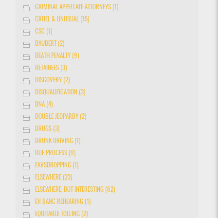
CRIMINAL APPELLATE ATTORNEYS (1)
CRUEL & UNUSUAL (15)
CSC (1)
DAUBERT (2)
DEATH PENALTY (9)
DETAINEES (3)
DISCOVERY (2)
DISQUALIFICATION (3)
DNA (4)
DOUBLE JEOPARDY (2)
DRUGS (3)
DRUNK DRIVING (1)
DUE PROCESS (9)
EAVSDROPPING (1)
ELSEWHERE (23)
ELSEWHERE, BUT INTERESTING (62)
EN BANC REHEARING (1)
EQUITABLE TOLLING (2)