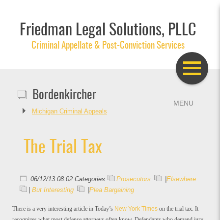
Friedman Legal Solutions, PLLC
Criminal Appellate & Post-Conviction Services
Bordenkircher
Michigan Criminal Appeals
The Trial Tax
06/12/13 08:02 Categories
Prosecutors
|
Elsewhere
|
But Interesting
|
Plea Bargaining
There is a very interesting article in Today’s
New York Times
on the trial tax. It
recognizes what most defense attorneys often know. Defendants who demand jury