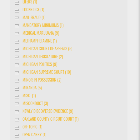
LIFERS (1)
LOCKRIDGE (1)
MAIL FRAUD (1)
MANDATORY MINIMUMS (1)
MEDICAL MARIJUANA (9)
METHAMPHETAMINE (1)
MICHIGAN COURT OF APPEALS (5)
MICHIGAN LEGISLATURE (2)
MICHIGAN POLITICS (9)
MICHIGAN SUPREME COURT (10)
MINOR IN POSSESSION (2)
MIRANDA (5)
MISC. (1)
MISCONDUCT (3)
NEWLY DISCOVERED EVIDENCE (9)
OAKLAND COUNTY CIRCUIT COURT (1)
OFF TOPIC (1)
OPEN CARRY (1)