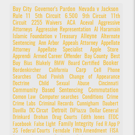
Bay City
Governor's Pardon
Nevada v Jackson
Rule 11
5th Circuit
6.500
9th Circuit
11th
Circuit
2255 Waivers
ACA
Aceval
Aggressive
Attorneys
Aggressive Representation
Al Haramain
Alleyne
Islamic Foundation v Treasury
Alternate
Sentencing
Ann Arbor
Appeals Attorney
Appellate
Attorney
Appellate Specialist
Apple Store
Apprendi
Armed Career Offender
Bay County
Best
Booker
Buy
Bias
Blakely
BMW
Board Certified
Carp
Bordenkircher
California
Cell Phone
Searches
Chad Povish
Change of Appearance
Doctrine
Child Sexual Abuse
Cincinnati
Community Based Sentencing
Commutation
Comon Law
Computer searches
Conditions
Crime
Crime Labs
Criminal Records
Cunnigham
Daubert
Detroit
Davilla
DC Circut
DiPiazza
Dollar General
Drinkard
Drohan
Drug Courts
Edith Jones
EEOC
Family Integrity
Facebook
False Light
Fed R App P
35
Federal Courts
Ferndale
FIfth Amendment
FISA