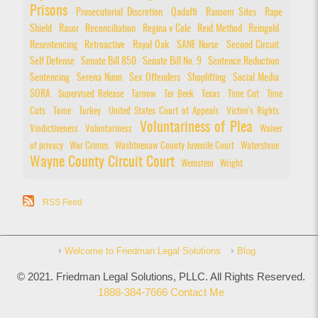
Prisons
Prosecutorial Discretion
Qadaffi
Ransom Sites
Rape
Shield
Rasor
Reconciliation
Regina v Cole
Reid Method
Reingold
Resentencing
Retroactive
Royal Oak
SANE Nurse
Second Circuit
Self Defense
Senate Bill 850
Senate Bill No. 9
Sentence Reduction
Sentencing
Serena Nunn
Sex Offenders
Shoplifting
Social Media
SORA
Supervised Release
Tarnow
Ter Beek
Texas
Time Cut
Time
Cuts
Tome
Turkey
United States Court of Appeals
Victim's Rights
Voluntariness of Plea
Vindictiveness
Voluntariness
Waiver
of privacy
War Crimes
Washtnenaw County Juvenile Court
Waterstone
Wayne County Circuit Court
Weinstein
Wright
RSS Feed
Welcome to Friedman Legal Solutions
Blog
© 2021. Friedman Legal Solutions, PLLC. All Rights Reserved.
1888-384-7666
Contact Me