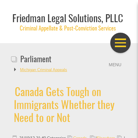
Friedman Legal Solutions, PLLC
Criminal Appellate & Post-Conviction Services
Parliament
Michigan Criminal Appeals
Canada Gets Tough on
Immigrants Whether they
Need to or Not