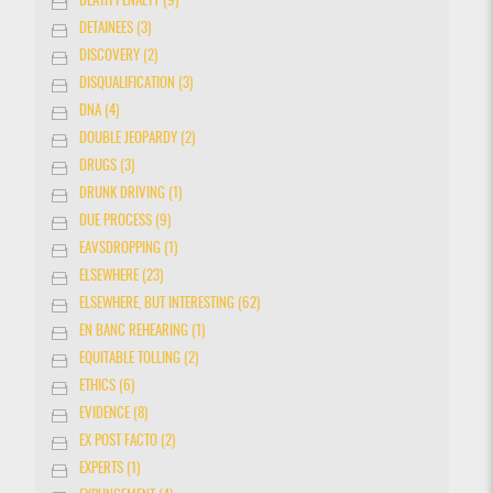
DEATH PENALTY (9)
DETAINEES (3)
DISCOVERY (2)
DISQUALIFICATION (3)
DNA (4)
DOUBLE JEOPARDY (2)
DRUGS (3)
DRUNK DRIVING (1)
DUE PROCESS (9)
EAVSDROPPING (1)
ELSEWHERE (23)
ELSEWHERE, BUT INTERESTING (62)
EN BANC REHEARING (1)
EQUITABLE TOLLING (2)
ETHICS (6)
EVIDENCE (8)
EX POST FACTO (2)
EXPERTS (1)