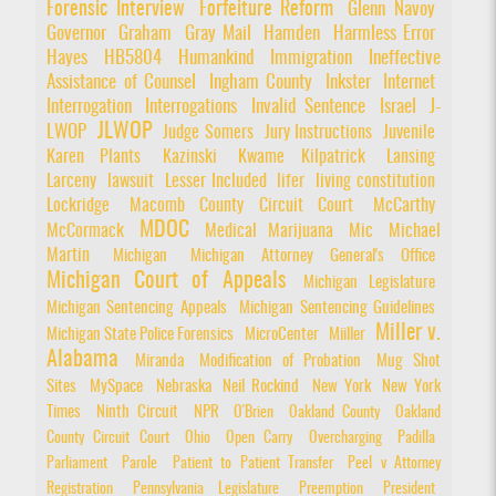
Forensic Interview
Forfeiture Reform
Glenn Navoy
Governor
Graham
Gray Mail
Hamden
Harmless Error
Hayes
HB5804
Humankind
Immigration
Ineffective
Assistance of Counsel
Ingham County
Inkster
Internet
Interrogation
Interrogations
Invalid Sentence
Israel
J-
JLWOP
LWOP
Judge Somers
Jury Instructions
Juvenile
Karen Plants
Kazinski
Kwame Kilpatrick
Lansing
Larceny
lawsuit
Lesser Included
lifer
living constitution
Lockridge
Macomb County Circuit Court
McCarthy
MDOC
McCormack
Medical Marijuana
Mic
Michael
Martin
Michigan
Michigan Attorney General's Office
Michigan Court of Appeals
Michigan Legislature
Michigan Sentencing Appeals
Michigan Sentencing Guidelines
Miller v.
Michigan State Police Forensics
MicroCenter
Miiller
Alabama
Miranda
Modification of Probation
Mug Shot
Sites
MySpace
Nebraska
Neil Rockind
New York
New York
Times
Ninth Circuit
NPR
O'Brien
Oakland County
Oakland
County Circuit Court
Ohio
Open Carry
Overcharging
Padilla
Parliament
Parole
Patient to Patient Transfer
Peel v Attorney
Registration
Pennsylvania Legislature
Preemption
President