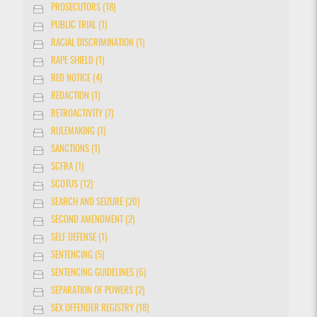
PROSECUTORS (18)
PUBLIC TRIAL (1)
RACIAL DISCRIMINATION (1)
RAPE SHIELD (1)
RED NOTICE (4)
REDACTION (1)
RETROACTIVITY (7)
RULEMAKING (1)
SANCTIONS (1)
SCFRA (1)
SCOTUS (12)
SEARCH AND SEIZURE (20)
SECOND AMENDMENT (2)
SELF DEFENSE (1)
SENTENCING (5)
SENTENCING GUIDELINES (6)
SEPARATION OF POWERS (2)
SEX OFFENDER REGISTRY (18)