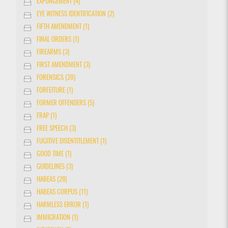
EXPUNGEMENT (4)
EYE WITNESS IDENTIFICATION (2)
FIFTH AMENDMENT (1)
FINAL ORDERS (1)
FIREARMS (3)
FIRST AMENDMENT (3)
FORENSICS (20)
FORFEITURE (1)
FORMER OFFENDERS (5)
FRAP (1)
FREE SPEECH (3)
FUGITIVE DISENTITLEMENT (1)
GOOD TIME (1)
GUIDELINES (3)
HABEAS (28)
HABEAS CORPUS (11)
HARMLESS ERROR (1)
IMMIGRATION (1)