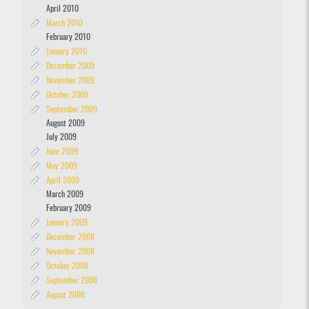
April 2010
March 2010
February 2010
January 2010
December 2009
November 2009
October 2009
September 2009
August 2009
July 2009
June 2009
May 2009
April 2009
March 2009
February 2009
January 2009
December 2008
November 2008
October 2008
September 2008
August 2008