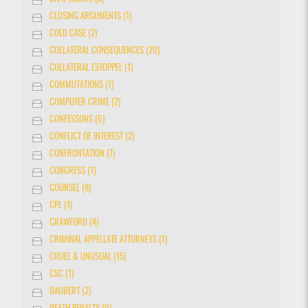
CLOSING ARGUMENTS (1)
COLD CASE (2)
COLLATERAL CONSEQUENCES (20)
COLLATERAL ESTOPPEL (1)
COMMUTATIONS (1)
COMPUTER CRIME (2)
CONFESSONS (6)
CONFLICT OF INTEREST (2)
CONFRONTATION (7)
CONGRESS (1)
COUNSEL (8)
CPL (1)
CRAWFORD (4)
CRIMINAL APPELLATE ATTORNEYS (1)
CRUEL & UNUSUAL (15)
CSC (1)
DAUBERT (2)