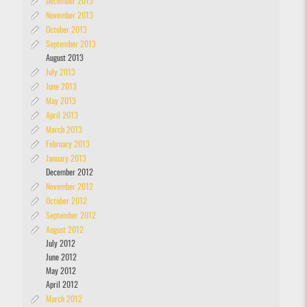
December 2013
November 2013
October 2013
September 2013
August 2013
July 2013
June 2013
May 2013
April 2013
March 2013
February 2013
January 2013
December 2012
November 2012
October 2012
September 2012
August 2012
July 2012
June 2012
May 2012
April 2012
March 2012