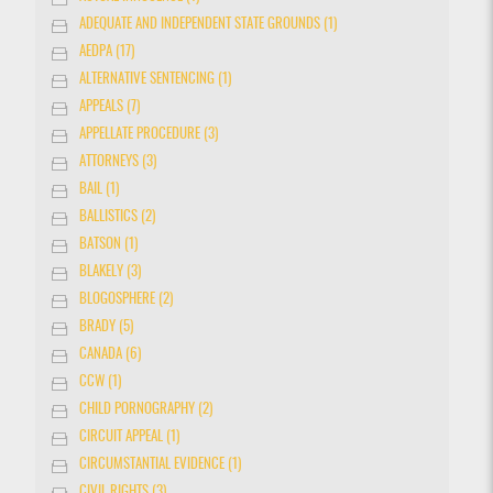
ADEQUATE AND INDEPENDENT STATE GROUNDS (1)
AEDPA (17)
ALTERNATIVE SENTENCING (1)
APPEALS (7)
APPELLATE PROCEDURE (3)
ATTORNEYS (3)
BAIL (1)
BALLISTICS (2)
BATSON (1)
BLAKELY (3)
BLOGOSPHERE (2)
BRADY (5)
CANADA (6)
CCW (1)
CHILD PORNOGRAPHY (2)
CIRCUIT APPEAL (1)
CIRCUMSTANTIAL EVIDENCE (1)
CIVIL RIGHTS (3)