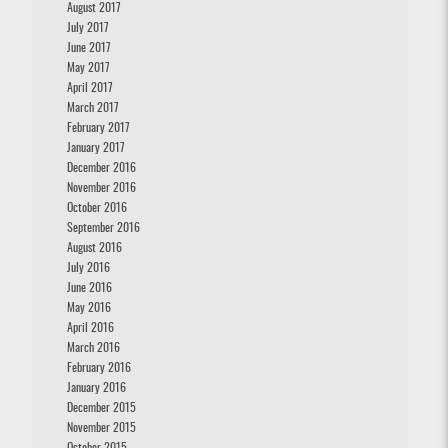
August 2017
July 2017
June 2017
May 2017
April 2017
March 2017
February 2017
January 2017
December 2016
November 2016
October 2016
September 2016
August 2016
July 2016
June 2016
May 2016
April 2016
March 2016
February 2016
January 2016
December 2015
November 2015