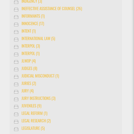
INDIGENCY (3)
INEFFECTIVE ASSISTANCE OF COUNSEL (26)
INFORMANTS (1)
INNOCENCE (17)
INTENT (1)
INTERNATIONAL LAW (5)
INTERPOL (3)
INTERPOL (1)
JLWOP (4)
JUDGES (8)
JUDICIAL MISCONDUCT (1)
JURIES (2)
JURY (4)
JURY INSTRUCTIONS (3)
JUVENILES (9)
LEGAL REFORM (1)
LEGAL RESEARCH (2)
LEGISLATURE (5)