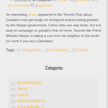
21/10/12 21:40 Categories
Canada
|
Elsewhere
|
But Interesting
|
Legislature
An interesting
article
appeared in the Toronto Post about
Canada’s new get tough on immigrant policies being pushed
by the Harper government. Crime rates are way down, but it is
easy to campaign on people’s fear of crime. Sounds like Prime
Minister Harper is taking a cue from his neighbor to the south
(or north if you are a Detroiter).
Tags:
Immigration
,
Parliament
,
Crime
Categories
BUT INTERESTING (21)
1983 (2)
6.500 (5)
ACQUITTED CONDUCT (1)
ACTUAL INNOCENCE (1)