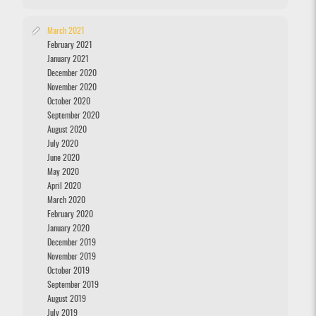
March 2021
February 2021
January 2021
December 2020
November 2020
October 2020
September 2020
August 2020
July 2020
June 2020
May 2020
April 2020
March 2020
February 2020
January 2020
December 2019
November 2019
October 2019
September 2019
August 2019
July 2019