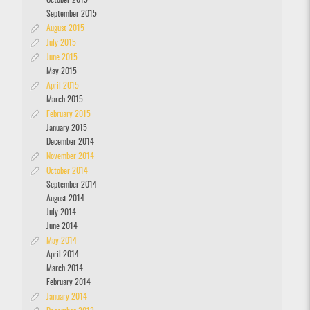
October 2015
September 2015
August 2015
July 2015
June 2015
May 2015
April 2015
March 2015
February 2015
January 2015
December 2014
November 2014
October 2014
September 2014
August 2014
July 2014
June 2014
May 2014
April 2014
March 2014
February 2014
January 2014