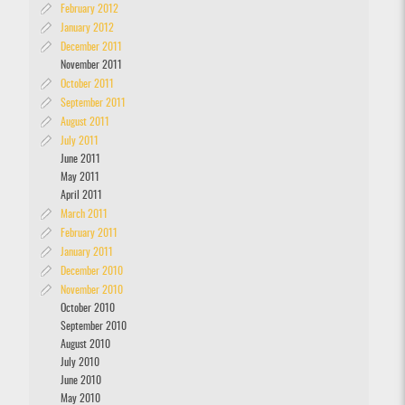
February 2012
January 2012
December 2011
November 2011
October 2011
September 2011
August 2011
July 2011
June 2011
May 2011
April 2011
March 2011
February 2011
January 2011
December 2010
November 2010
October 2010
September 2010
August 2010
July 2010
June 2010
May 2010