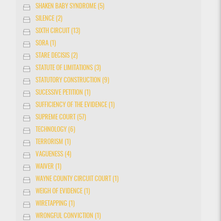
SHAKEN BABY SYNDROME (5)
SILENCE (2)
SIXTH CIRCUIT (13)
SORA (1)
STARE DECISIS (2)
STATUTE OF LIMITATIONS (3)
STATUTORY CONSTRUCTION (9)
SUCESSIVE PETITION (1)
SUFFICIENCY OF THE EVIDENCE (1)
SUPREME COURT (57)
TECHNOLOGY (6)
TERRORISM (1)
VAGUENESS (4)
WAIVER (1)
WAYNE COUNTY CIRCUIT COURT (1)
WEIGH OF EVIDENCE (1)
WIRETAPPING (1)
WRONGFUL CONVICTION (1)