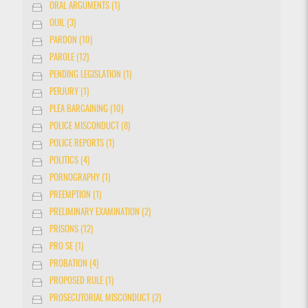
ORAL ARGUMENTS (1)
OUIL (3)
PARDON (10)
PAROLE (12)
PENDING LEGISLATION (1)
PERJURY (1)
PLEA BARGAINING (10)
POLICE MISCONDUCT (8)
POLICE REPORTS (1)
POLITICS (4)
PORNOGRAPHY (1)
PREEMPTION (1)
PRELIMINARY EXAMINATION (2)
PRISONS (12)
PRO SE (1)
PROBATION (4)
PROPOSED RULE (1)
PROSECUTORIAL MISCONDUCT (2)