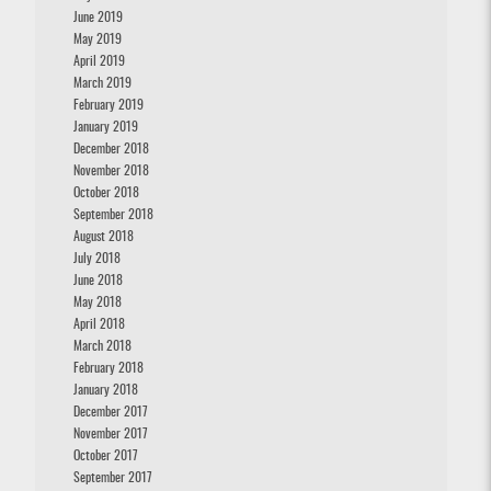
June 2019
May 2019
April 2019
March 2019
February 2019
January 2019
December 2018
November 2018
October 2018
September 2018
August 2018
July 2018
June 2018
May 2018
April 2018
March 2018
February 2018
January 2018
December 2017
November 2017
October 2017
September 2017