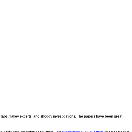
sic labs, flakey experts, and shoddy investigations. The papers have been great