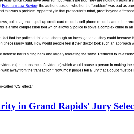
e tests which could have been run, but which are not. They are holding it against t
nt
Fordham Law Review
, the author question whether the “problem” was bad as pros
d this was a problem. Apparently in that prosecutor’s mind, proof beyond a “reaso
hows, police agencies pull up credit card records, cell phone records, and other recor
his is a time compression tool which allows tv police to solve a complex crime in an
the fact that the police didn’t do as thorough an investigation as they could because
en’t necessarily right. How would people feel if their doctor took such an approach 
 defense bar is sitting back and largely tolerating the same. Reduced to its essence
as evidence (or the absence of evidence) which would pause a person in making the 
 walk away from the transaction.” Now, most judges tell a jury that a doubt must be
-called “CSI effect.”
arity in Grand Rapids' Jury Sele