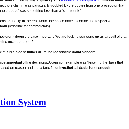
he State and wrongfully acquitting. This
weekend’s NPR question
whether there is
ecutors claim. I was particularly troubled by the quotes from one prosecutor that
nable doubt” was something less than a “slam dunk.”
ds on the fly. In the real world, the police have to contact the respective
 hour (less time for commercials).
 they didn’t deem the case important. We are locking someone up as a result of that
with cancer treatment?
 this is a plea to further dilute the reasonable doubt standard.
most important of life decisions. A common example was “knowing the flaws that
 based on reason and that a fanciful or hypothetical doubt is not enough.
ction System