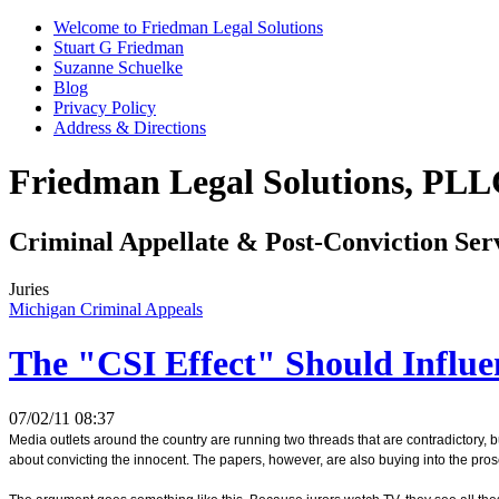
Welcome to Friedman Legal Solutions
Stuart G Friedman
Suzanne Schuelke
Blog
Privacy Policy
Address & Directions
Friedman Legal Solutions, PL
Criminal Appellate & Post-Conviction Ser
Juries
Michigan Criminal Appeals
The "CSI Effect" Should Influe
07/02/11 08:37
Media outlets around the country are running two threads that are contradictory, b
about convicting the innocent. The papers, however, are also buying into the prose