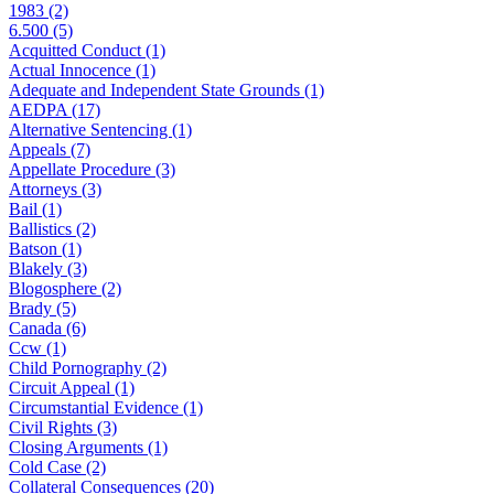
1983 (2)
6.500 (5)
Acquitted Conduct (1)
Actual Innocence (1)
Adequate and Independent State Grounds (1)
AEDPA (17)
Alternative Sentencing (1)
Appeals (7)
Appellate Procedure (3)
Attorneys (3)
Bail (1)
Ballistics (2)
Batson (1)
Blakely (3)
Blogosphere (2)
Brady (5)
Canada (6)
Ccw (1)
Child Pornography (2)
Circuit Appeal (1)
Circumstantial Evidence (1)
Civil Rights (3)
Closing Arguments (1)
Cold Case (2)
Collateral Consequences (20)