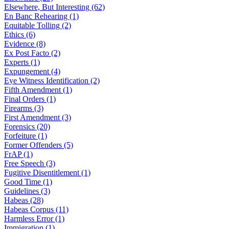
Elsewhere, But Interesting (62)
En Banc Rehearing (1)
Equitable Tolling (2)
Ethics (6)
Evidence (8)
Ex Post Facto (2)
Experts (1)
Expungement (4)
Eye Witness Identification (2)
Fifth Amendment (1)
Final Orders (1)
Firearms (3)
First Amendment (3)
Forensics (20)
Forfeiture (1)
Former Offenders (5)
FrAP (1)
Free Speech (3)
Fugitive Disentitlement (1)
Good Time (1)
Guidelines (3)
Habeas (28)
Habeas Corpus (11)
Harmless Error (1)
Immigration (1)