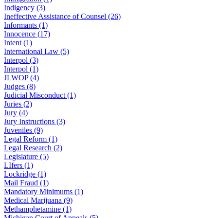
Indigency (3)
Ineffective Assistance of Counsel (26)
Informants (1)
Innocence (17)
Intent (1)
International Law (5)
Interpol (3)
Interpol (1)
JLWOP (4)
Judges (8)
Judicial Misconduct (1)
Juries (2)
Jury (4)
Jury Instructions (3)
Juveniles (9)
Legal Reform (1)
Legal Research (2)
Legislature (5)
LIfers (1)
Lockridge (1)
Mail Fraud (1)
Mandatory Minimums (1)
Medical Marijuana (9)
Methamphetamine (1)
Michigan Court of Appeals (5)