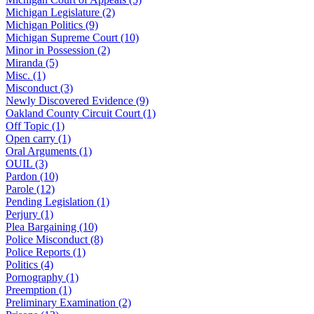
Michigan Legislature (2)
Michigan Politics (9)
Michigan Supreme Court (10)
Minor in Possession (2)
Miranda (5)
Misc. (1)
Misconduct (3)
Newly Discovered Evidence (9)
Oakland County Circuit Court (1)
Off Topic (1)
Open carry (1)
Oral Arguments (1)
OUIL (3)
Pardon (10)
Parole (12)
Pending Legislation (1)
Perjury (1)
Plea Bargaining (10)
Police Misconduct (8)
Police Reports (1)
Politics (4)
Pornography (1)
Preemption (1)
Preliminary Examination (2)