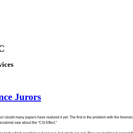
LC
vices
nce Jurors
ut I doubt many papers have realized it yet. The first is the problem with the foren
cutorial saw about the “CSI Effect.”