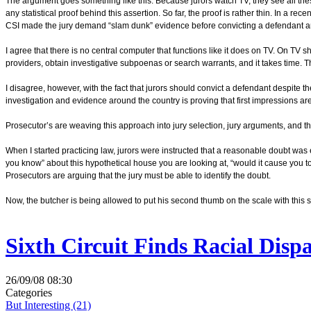
The argument goes something like this. Because jurors watch TV, they see all thes
any statistical proof behind this assertion. So far, the proof is rather thin. In a rece
CSI made the jury demand “slam dunk” evidence before convicting a defendant an
I agree that there is no central computer that functions like it does on TV. On TV s
providers, obtain investigative subpoenas or search warrants, and it takes time. T
I disagree, however, with the fact that jurors should convict a defendant despite 
investigation and evidence around the country is proving that first impressions ar
Prosecutor’s are weaving this approach into jury selection, jury arguments, and the
When I started practicing law, jurors were instructed that a reasonable doubt w
you know” about this hypothetical house you are looking at, “would it cause you to
Prosecutors are arguing that the jury must be able to identify the doubt.
Now, the butcher is being allowed to put his second thumb on the scale with this so
Sixth Circuit Finds Racial Disp
26/09/08 08:30
Categories
But Interesting (21)