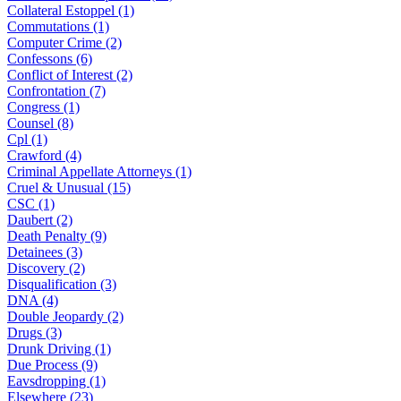
Collateral Estoppel (1)
Commutations (1)
Computer Crime (2)
Confessons (6)
Conflict of Interest (2)
Confrontation (7)
Congress (1)
Counsel (8)
Cpl (1)
Crawford (4)
Criminal Appellate Attorneys (1)
Cruel & Unusual (15)
CSC (1)
Daubert (2)
Death Penalty (9)
Detainees (3)
Discovery (2)
Disqualification (3)
DNA (4)
Double Jeopardy (2)
Drugs (3)
Drunk Driving (1)
Due Process (9)
Eavsdropping (1)
Elsewhere (23)