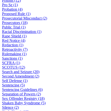
Prisons (12)
Pro Se (1)
Probation (4)
Proposed Rule (1)
Prosecutorial Misconduct (2)
Prosecutors (18)
Public Trial (1)
Racial Discrimination (1)
Rape Shield (1)
Red Notice (4)
Redaction (1)
Retroactivity (7)
Rulemaking (1)
Sanctions (1)
SCFRA (1)
SCOTUS (12)
Search and Seizure (20)
Second Amendment (2)
Self Defense (1)
Sentencing (5)
Sentencing Guidelines (6)
Separation of Powers (2)
Sex Offender Registry (18)
Shaken Baby Syndrome (5)
Silence (2)