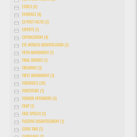
ETHICS (6)
EVIDENCE (8)
EX POST FACTO (2)
EXPERTS (1)
EXPUNGEMENT (4)
EYE WITNESS IDENTIFICATION (2)
FIFTH AMENDMENT (1)
FINAL ORDERS (1)
FIREARMS (3)
FIRST AMENDMENT (3)
FORENSICS (20)
FORFEITURE (1)
FORMER OFFENDERS (5)
FRAP (1)
FREE SPEECH (3)
FUGITIVE DISENTITLEMENT (1)
GOOD TIME (1)