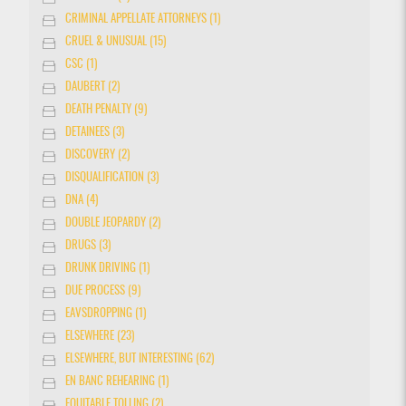
CRIMINAL APPELLATE ATTORNEYS (1)
CRUEL & UNUSUAL (15)
CSC (1)
DAUBERT (2)
DEATH PENALTY (9)
DETAINEES (3)
DISCOVERY (2)
DISQUALIFICATION (3)
DNA (4)
DOUBLE JEOPARDY (2)
DRUGS (3)
DRUNK DRIVING (1)
DUE PROCESS (9)
EAVSDROPPING (1)
ELSEWHERE (23)
ELSEWHERE, BUT INTERESTING (62)
EN BANC REHEARING (1)
EQUITABLE TOLLING (2)