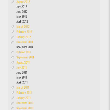
August 2012
July 2012
June 2012
May 2012
April 2012
March 2012
February 2012
January 2012
December 2011
November 2011
October 2011
September 2011
August 2011
July 2011
June 2011
May 2011
April 2011
March 2011
February 2011
January 2011
December 2010
November 2010