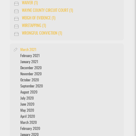
WAIVER (1)
WAYNE COUNTY CIRCUIT COURT (1)
WEIGH OF EVIDENCE (1)
WIRETAPPING (1)
WRONGFUL CONVICTION (1)
March 2021
February 2021
January 2021
December 2020
November 2020
October 2020
September 2020
August 2020
July 2020
June 2020
May 2020
April 2020
March 2020
February 2020
January 2020