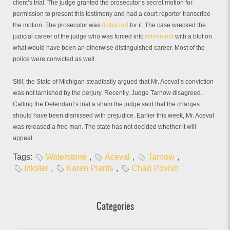
client’s trial. The judge granted the prosecutor’s secret motion for
permission to present this testimony and had a court reporter transcribe
the motion. The prosecutor was
disbarred
for it. The case wrecked the
judicial career of the judge who was forced into r
etirement
with a blot on
what would have been an otherwise distinguished career. Most of the
police were convicted as well.
Still, the State of Michigan steadfastly argued that Mr. Aceval’s conviction
was not tarnished by the perjury. Recently, Judge Tarnow disagreed.
Calling the Defendant’s trial a sham the judge said that the charges
should have been dismissed with prejudice. Earlier this week, Mr. Aceval
was released a free man. The state has not decided whether it will
appeal.
Tags:
Waterstone
,
Aceval
,
Tarnow
,
Inkster
,
Karen Plants
,
Chad Povish
Categories