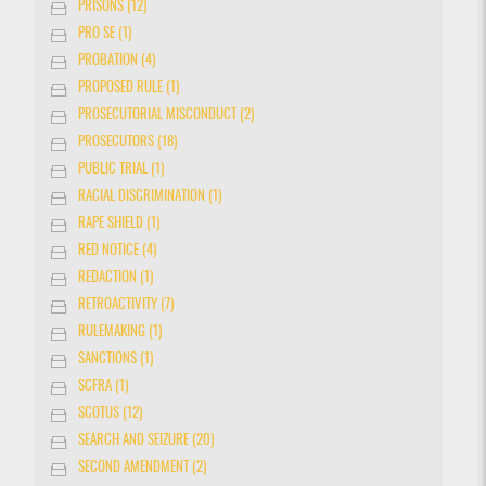
PRISONS (12)
PRO SE (1)
PROBATION (4)
PROPOSED RULE (1)
PROSECUTORIAL MISCONDUCT (2)
PROSECUTORS (18)
PUBLIC TRIAL (1)
RACIAL DISCRIMINATION (1)
RAPE SHIELD (1)
RED NOTICE (4)
REDACTION (1)
RETROACTIVITY (7)
RULEMAKING (1)
SANCTIONS (1)
SCFRA (1)
SCOTUS (12)
SEARCH AND SEIZURE (20)
SECOND AMENDMENT (2)