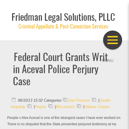
Friedman Legal Solutions, PLLC
Criminal Appellate & Post-Conviction Services
Federal Court Grants Writ
in Aceval Police Perjury
Case
06/10/13 15:02 Categories
Due Process
|
Double
Jeopardy
|
Perjury
|
Misconduct
|
Habeas Corpus
People v Alex Aceval is one of the strangest cases I have ever worked on.
There is no disputed that the State presented perjured testimony at my