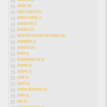
GUIDELINES (3)
HABEAS (28)
HABEAS CORPUS (11)
HARMLESS ERROR (1)
IMMIGRATION (1)
INDIGENCY (3)
INEFFECTIVE ASSISTANCE OF COUNSEL (26)
INFORMANTS (1)
INNOCENCE (17)
INTENT (1)
INTERNATIONAL LAW (5)
INTERPOL (3)
INTERPOL (1)
JLWOP (4)
JUDGES (8)
JUDICIAL MISCONDUCT (1)
JURIES (2)
JURY (4)