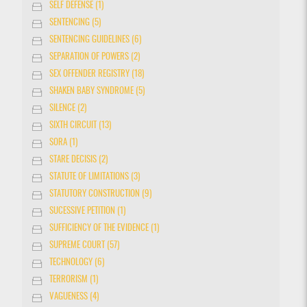
SELF DEFENSE (1)
SENTENCING (5)
SENTENCING GUIDELINES (6)
SEPARATION OF POWERS (2)
SEX OFFENDER REGISTRY (18)
SHAKEN BABY SYNDROME (5)
SILENCE (2)
SIXTH CIRCUIT (13)
SORA (1)
STARE DECISIS (2)
STATUTE OF LIMITATIONS (3)
STATUTORY CONSTRUCTION (9)
SUCESSIVE PETITION (1)
SUFFICIENCY OF THE EVIDENCE (1)
SUPREME COURT (57)
TECHNOLOGY (6)
TERRORISM (1)
VAGUENESS (4)