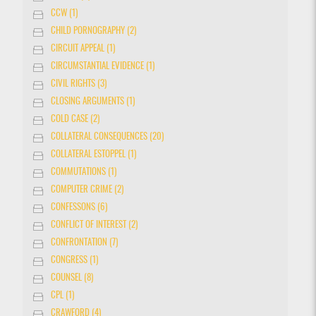
CCW (1)
CHILD PORNOGRAPHY (2)
CIRCUIT APPEAL (1)
CIRCUMSTANTIAL EVIDENCE (1)
CIVIL RIGHTS (3)
CLOSING ARGUMENTS (1)
COLD CASE (2)
COLLATERAL CONSEQUENCES (20)
COLLATERAL ESTOPPEL (1)
COMMUTATIONS (1)
COMPUTER CRIME (2)
CONFESSONS (6)
CONFLICT OF INTEREST (2)
CONFRONTATION (7)
CONGRESS (1)
COUNSEL (8)
CPL (1)
CRAWFORD (4)