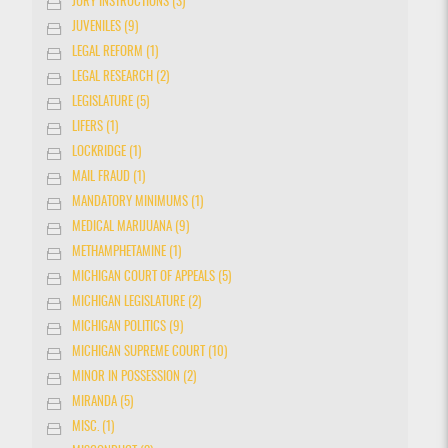
JURY INSTRUCTIONS (3)
JUVENILES (9)
LEGAL REFORM (1)
LEGAL RESEARCH (2)
LEGISLATURE (5)
LIFERS (1)
LOCKRIDGE (1)
MAIL FRAUD (1)
MANDATORY MINIMUMS (1)
MEDICAL MARIJUANA (9)
METHAMPHETAMINE (1)
MICHIGAN COURT OF APPEALS (5)
MICHIGAN LEGISLATURE (2)
MICHIGAN POLITICS (9)
MICHIGAN SUPREME COURT (10)
MINOR IN POSSESSION (2)
MIRANDA (5)
MISC. (1)