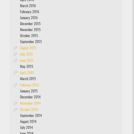
April 2016
March 2016
February 2016
January 2016
December 2015
November 2015
October 2015
September 2015
August 2015
July 2015
June 2015
May 2015
April 2015
March 2015
February 2015
January 2015
December 2014
November 2014
October 2014
September 2014
August 2014
July 2014
June 2014