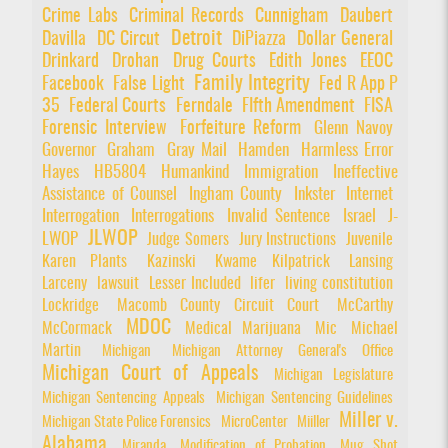
Crime Labs
Criminal Records
Cunnigham
Daubert
Detroit
Davilla
DC Circut
DiPiazza
Dollar General
Drinkard
Drohan
Drug Courts
Edith Jones
EEOC
Family Integrity
Facebook
False Light
Fed R App P
35
Federal Courts
Ferndale
FIfth Amendment
FISA
Forensic Interview
Forfeiture Reform
Glenn Navoy
Governor
Graham
Gray Mail
Hamden
Harmless Error
Hayes
HB5804
Humankind
Immigration
Ineffective
Assistance of Counsel
Ingham County
Inkster
Internet
Interrogation
Interrogations
Invalid Sentence
Israel
J-
JLWOP
LWOP
Judge Somers
Jury Instructions
Juvenile
Karen Plants
Kazinski
Kwame Kilpatrick
Lansing
Larceny
lawsuit
Lesser Included
lifer
living constitution
Lockridge
Macomb County Circuit Court
McCarthy
MDOC
McCormack
Medical Marijuana
Mic
Michael
Martin
Michigan
Michigan Attorney General's Office
Michigan Court of Appeals
Michigan Legislature
Michigan Sentencing Appeals
Michigan Sentencing Guidelines
Miller v.
Michigan State Police Forensics
MicroCenter
Miiller
Alabama
Miranda
Modification of Probation
Mug Shot