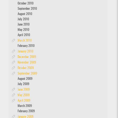
October 2010
September 2010
August 2010
July 2010
June 2010
May 2010
April 2010
March 2010
February 2010
January 2010
December 2009
November 2009
October 2009
September 2009
August 2009
July 2009
June 2009
May 2009
April 2009
March 2009
February 2009
January 2009