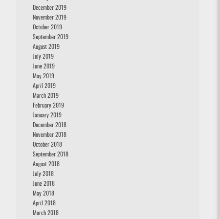
December 2019
November 2019
October 2019
September 2019
August 2019
July 2019
June 2019
May 2019
April 2019
March 2019
February 2019
January 2019
December 2018
November 2018
October 2018
September 2018
August 2018
July 2018
June 2018
May 2018
April 2018
March 2018