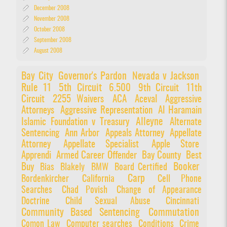
December 2008
November 2008
October 2008
September 2008
August 2008
Bay City
Governor's Pardon
Nevada v Jackson
Rule 11
5th Circuit
6.500
9th Circuit
11th
Circuit
2255 Waivers
ACA
Aceval
Aggressive
Attorneys
Aggressive Representation
Al Haramain
Alleyne
Islamic Foundation v Treasury
Alternate
Sentencing
Ann Arbor
Appeals Attorney
Appellate
Attorney
Appellate Specialist
Apple Store
Apprendi
Armed Career Offender
Bay County
Best
Booker
Buy
Bias
Blakely
BMW
Board Certified
Carp
Bordenkircher
California
Cell Phone
Searches
Chad Povish
Change of Appearance
Doctrine
Child Sexual Abuse
Cincinnati
Community Based Sentencing
Commutation
Comon Law
Computer searches
Conditions
Crime