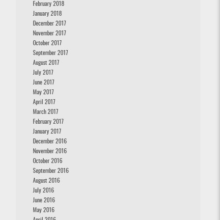
February 2018
January 2018
December 2017
November 2017
October 2017
September 2017
August 2017
July 2017
June 2017
May 2017
April 2017
March 2017
February 2017
January 2017
December 2016
November 2016
October 2016
September 2016
August 2016
July 2016
June 2016
May 2016