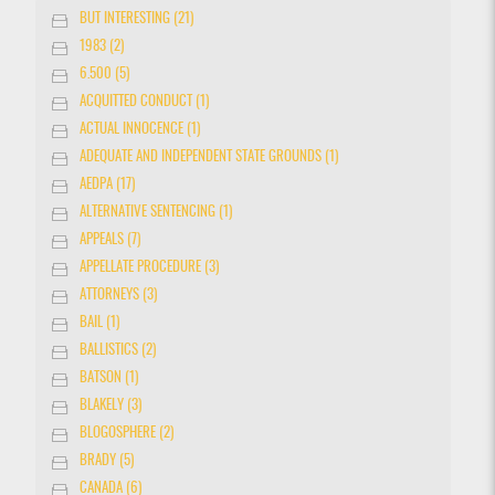
BUT INTERESTING (21)
1983 (2)
6.500 (5)
ACQUITTED CONDUCT (1)
ACTUAL INNOCENCE (1)
ADEQUATE AND INDEPENDENT STATE GROUNDS (1)
AEDPA (17)
ALTERNATIVE SENTENCING (1)
APPEALS (7)
APPELLATE PROCEDURE (3)
ATTORNEYS (3)
BAIL (1)
BALLISTICS (2)
BATSON (1)
BLAKELY (3)
BLOGOSPHERE (2)
BRADY (5)
CANADA (6)