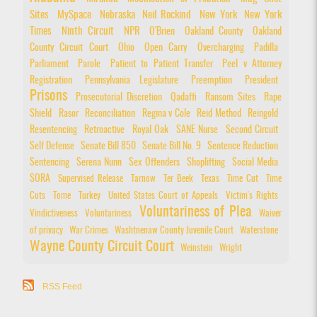
Sites
MySpace
Nebraska
Neil Rockind
New York
New York
Times
Ninth Circuit
NPR
O'Brien
Oakland County
Oakland
County Circuit Court
Ohio
Open Carry
Overcharging
Padilla
Parliament
Parole
Patient to Patient Transfer
Peel v Attorney
Registration
Pennsylvania Legislature
Preemption
President
Prisons
Prosecutorial Discretion
Qadaffi
Ransom Sites
Rape
Shield
Rasor
Reconciliation
Regina v Cole
Reid Method
Reingold
Resentencing
Retroactive
Royal Oak
SANE Nurse
Second Circuit
Self Defense
Senate Bill 850
Senate Bill No. 9
Sentence Reduction
Sentencing
Serena Nunn
Sex Offenders
Shoplifting
Social Media
SORA
Supervised Release
Tarnow
Ter Beek
Texas
Time Cut
Time
Cuts
Tome
Turkey
United States Court of Appeals
Victim's Rights
Voluntariness of Plea
Vindictiveness
Voluntariness
Waiver
of privacy
War Crimes
Washtnenaw County Juvenile Court
Waterstone
Wayne County Circuit Court
Weinstein
Wright
RSS Feed