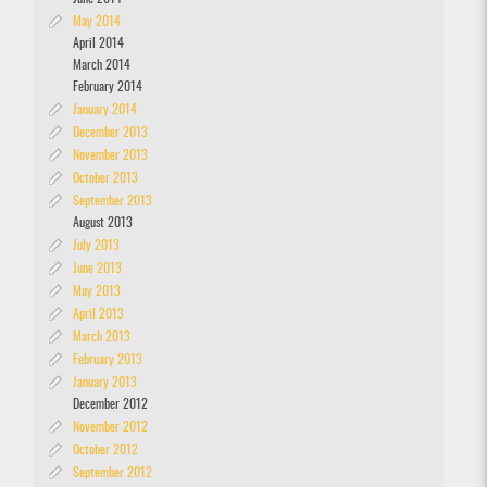
May 2014
April 2014
March 2014
February 2014
January 2014
December 2013
November 2013
October 2013
September 2013
August 2013
July 2013
June 2013
May 2013
April 2013
March 2013
February 2013
January 2013
December 2012
November 2012
October 2012
September 2012