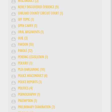
MISCONDUCT (3)
NEWLY DISCOVERED EVIDENCE (9)
OAKLAND COUNTY CIRCUIT COURT (1)
OFF TOPIC (1)
OPEN CARRY (1)
ORAL ARGUMENTS (1)
OUIL (3)
PARDON (10)
PAROLE (12)
PENDING LEGISLATION (1)
PERJURY (1)
PLEA BARGAINING (10)
POLICE MISCONDUCT (8)
POLICE REPORTS (1)
POLITICS (4)
PORNOGRAPHY (1)
PREEMPTION (1)
PRELIMINARY EXAMINATION (2)